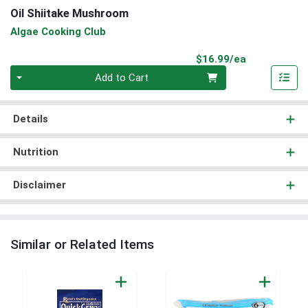
Oil Shiitake Mushroom
Algae Cooking Club
Product Pri
$16.99/ea
Quantity 0
Add to Cart
Details
Nutrition
Disclaimer
Similar or Related Items