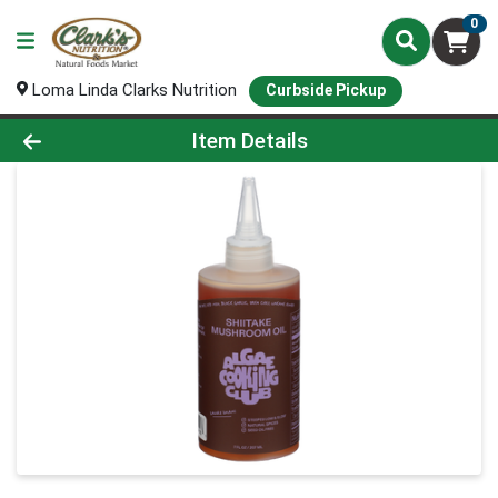
0
Loma Linda Clarks Nutrition
Curbside Pickup
Product Details Page
Item Details