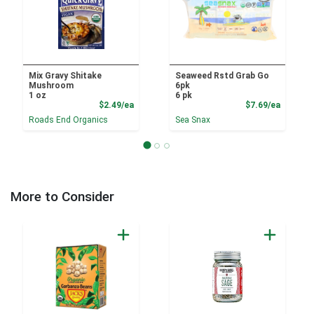
Mix Gravy Shitake
Seaweed Rstd Grab Go
Mushroom
6pk
1 oz
6 pk
Product Price
Product
$2.49/ea
$7.69/ea
Roads End Organics
Sea Snax
More to Consider