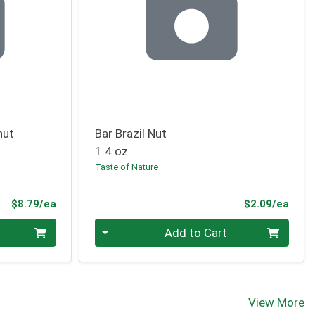
nut
Bar Brazil Nut
1.4 oz
Taste of Nature
Product Price
Prod
$8.79/ea
$2.09/ea
Quantity 0
Add to Cart
View More