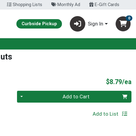
Shopping Lists
Monthly Ad
E-Gift Cards
0
Sign In
Curbside Pickup
Nuts
P
$8.79/ea
Quantity 0
Add to Cart
Add to List