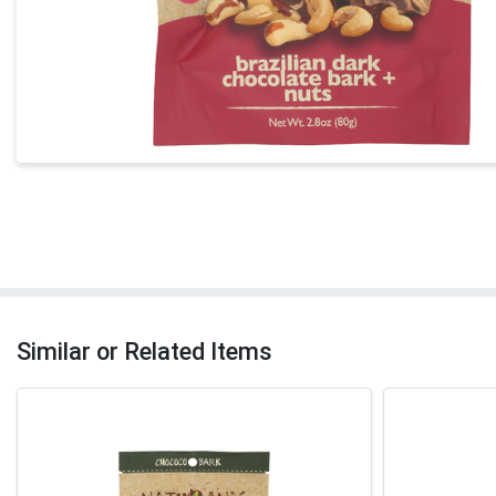
Similar or Related Items