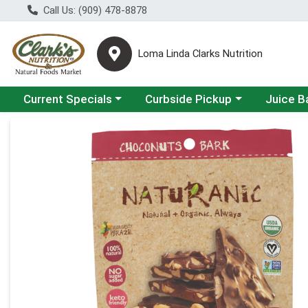
Call Us: (909) 478-8878
Loma Linda Clarks Nutrition
Choose a category menu
Choose a category menu
Choose a 
Current Specials
Curbside Pickup
Juice B
Product Details Page