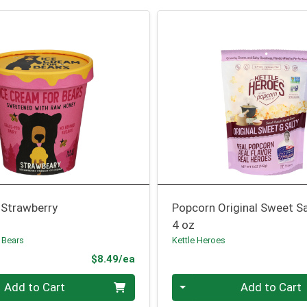
 Strawberry
Popcorn Original Sweet Sa
4 oz
 Bears
Kettle Heroes
Product Price
$8.49/ea
Quantity 0
Add to Cart
Add to Cart