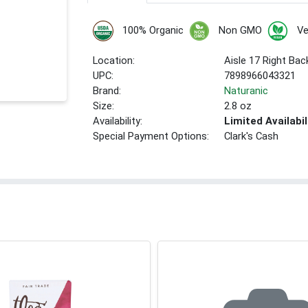
100% Organic
Non GMO
V
Location:
Aisle 17 Right Bac
UPC:
7898966043321
Brand:
Naturanic
Size:
2.8 oz
Availability:
Limited Availabil
Special Payment Options:
Clark's Cash