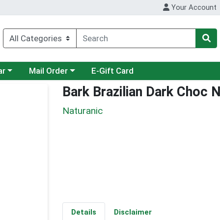
Your Account
category menu
Choose a category menu
ar
Mail Order
E-Gift Card
Bark Brazilian Dark Choc 
Naturanic
Details
Disclaimer