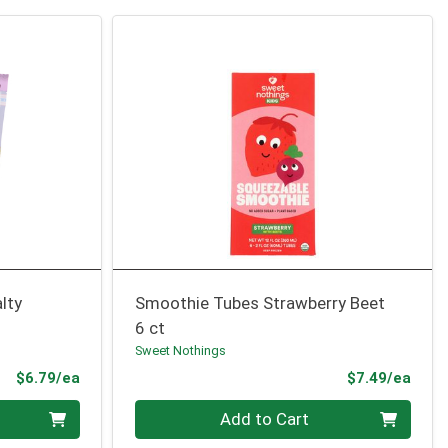
lty
Smoothie Tubes Strawberry Beet
6 ct
Sweet Nothings
Product Price
Prod
$6.79/ea
$7.49/ea
Quantity 0
Add to Cart