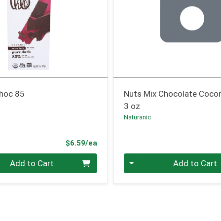
Choc 85
Nuts Mix Chocolate Coco
3 oz
Naturanic
Product Price
$6.59/ea
Quantity 0
Add to Cart
Add to Cart