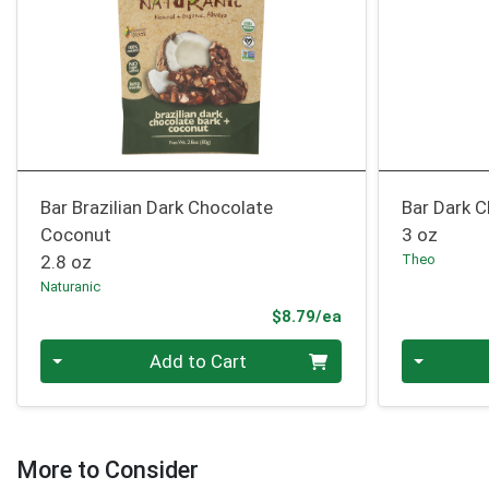
Bar Brazilian Dark Chocolate
Bar Dark 
Coconut
3 oz
2.8 oz
Theo
Naturanic
Product Price
$8.79/ea
Quantity 0
Quantity 0
Add to Cart
More to Consider