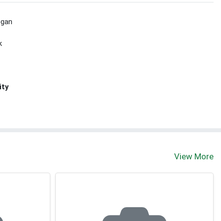
egan
k
ity
View More