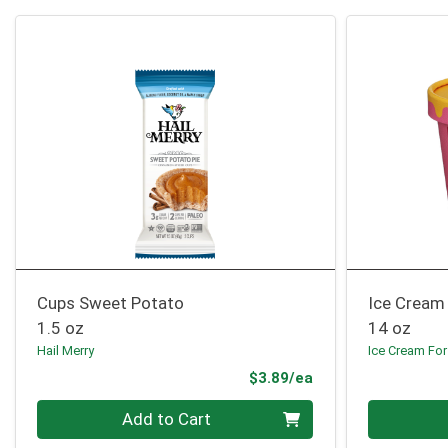
Cups Sweet Potato
Ice Cream
1.5 oz
14 oz
Hail Merry
Ice Cream For
Product Price
$3.89/ea
Quantity 0
Quantity 0
Add to Cart