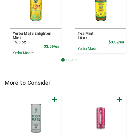
Yerba Mate Enlighten
Tea Mint
Mint
16 oz
Product
15.5 oz
$3.09/ea
Product Price
$3.09/ea
Yerba Madre
Yerba Madre
More to Consider