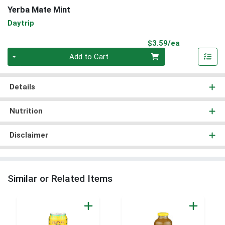
Yerba Mate Mint
Daytrip
Product Pri
$3.59/ea
Quantity 0
Add to Cart
Details
Nutrition
Disclaimer
Similar or Related Items