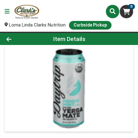
0
Loma Linda Clarks Nutrition
Curbside Pickup
Product Details Page
Item Details