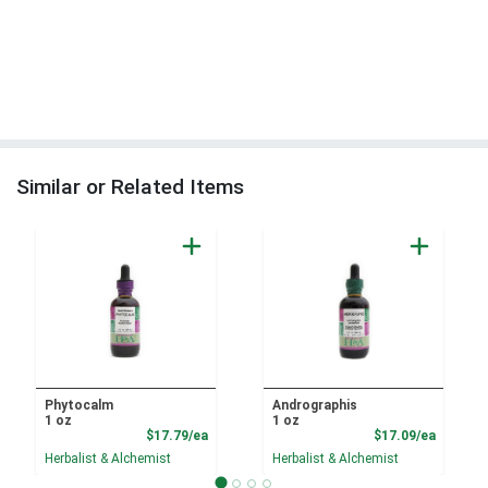
Similar or Related Items
Phytocalm
Andrographis
1 oz
1 oz
Product Price
Product
$17.79/ea
$17.09/ea
Herbalist & Alchemist
Herbalist & Alchemist