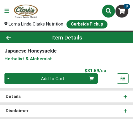
0
Loma Linda Clarks Nutrition
Curbside Pickup
Product Details Page
Item Details
Japanese Honeysuckle
Herbalist & Alchemist
Product Pri
$31.59/ea
Quantity 0
Add to Cart
Details
Disclaimer