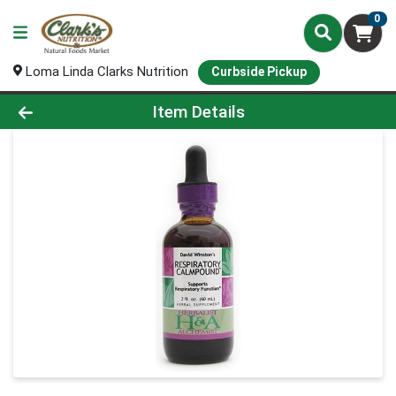
0
Loma Linda Clarks Nutrition
Curbside Pickup
Product Details Page
Item Details