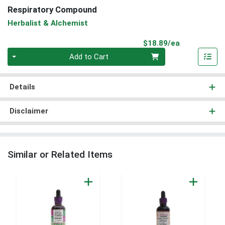
Respiratory Compound
Herbalist & Alchemist
Product Pri
$18.89/ea
Quantity 0
Add to Cart
Details
Disclaimer
Similar or Related Items