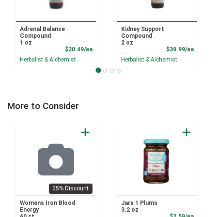
Adrenal Balance
Kidney Support
Compound
Compound
1 oz
2 oz
Product Price
Product
$20.49/ea
$39.99/ea
Herbalist & Alchemist
Herbalist & Alchemist
More to Consider
25% Discount
Womens Iron Blood
Jars 1 Plums
Energy
3.2 oz
Product
60 ct
$2.59/ea