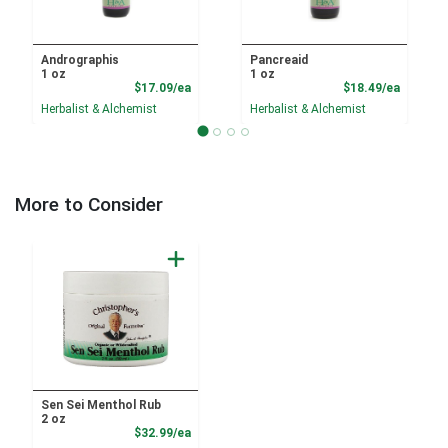
Andrographis
Pancreaid
1 oz
1 oz
Product Price
Product
$17.09/ea
$18.49/ea
Herbalist & Alchemist
Herbalist & Alchemist
More to Consider
Sen Sei Menthol Rub
2 oz
Product Price
$32.99/ea