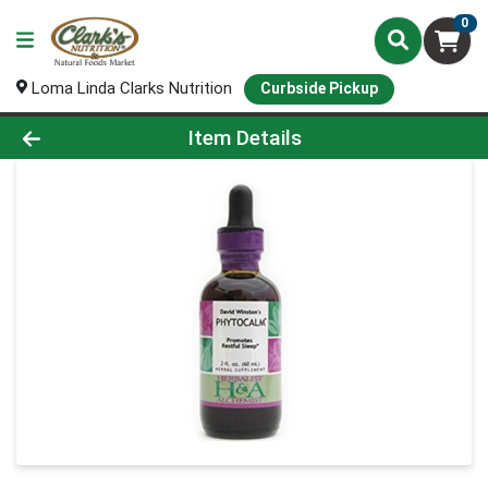
0
Loma Linda Clarks Nutrition
Curbside Pickup
Product Details Page
Item Details