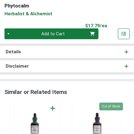
Phytocalm
Herbalist & Alchemist
Product Pri
$17.79/ea
Quantity 0
Add to Cart
Details
Disclaimer
Similar or Related Items
Quantity 0
Out of Stock