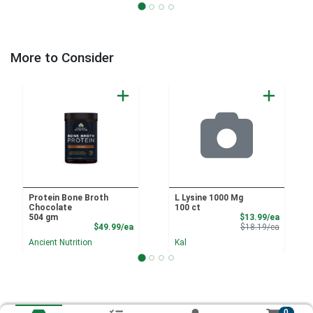
More to Consider
Protein Bone Broth
L Lysine 1000 Mg
Chocolate
100 ct
Sale Pri
504 gm
$13.99/ea
Product Price
Product 
$49.99/ea
$18.19/ea
Ancient Nutrition
Kal
0