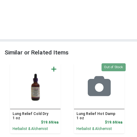
Similar or Related Items
Quantity 0
Out of Stock
Lung Relief Cold Dry
Lung Relief Hot Damp
1 oz
1 oz
Product Price
Product
$19.69/ea
$19.69/ea
Herbalist & Alchemist
Herbalist & Alchemist