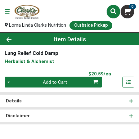
0
Loma Linda Clarks Nutrition
Curbside Pickup
Product Details Page
Item Details
Lung Relief Cold Damp
Herbalist & Alchemist
Product Pri
$20.59/ea
Quantity 0
Add to Cart
Details
Disclaimer