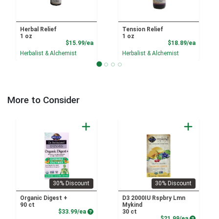
Herbal Relief
Tension Relief
1 oz
1 oz
Product Price
Product
$15.99/ea
$18.89/ea
Herbalist & Alchemist
Herbalist & Alchemist
More to Consider
30% Discount
30% Discount
Organic Digest +
D3 2000IU Rspbry Lmn
90 ct
Mykind
Product Price
$33.99/ea
30 ct
Product P
$21.99/ea