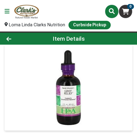
0
Loma Linda Clarks Nutrition
Curbside Pickup
Product Details Page
Item Details