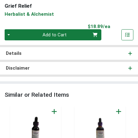
Grief Relief
Herbalist & Alchemist
Product Pri
$18.89/ea
Quantity 0
Add to Cart
Details
Disclaimer
Similar or Related Items