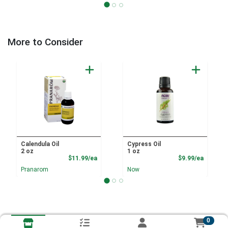
More to Consider
Calendula Oil
Cypress Oil
2 oz
1 oz
Product Price
Product
$11.99/ea
$9.99/ea
Pranarom
Now
0