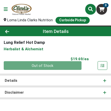
0
Loma Linda Clarks Nutrition
Curbside Pickup
Product Details Page
Item Details
Lung Relief Hot Damp
Herbalist & Alchemist
Product Pri
$19.69/ea
Quantity 0
Out of Stock
Details
Disclaimer