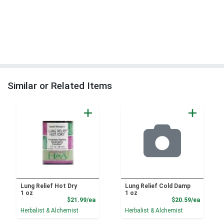
Similar or Related Items
Lung Relief Hot Dry
Lung Relief Cold Damp
1 oz
1 oz
Product Price
Product
$21.99/ea
$20.59/ea
Herbalist & Alchemist
Herbalist & Alchemist