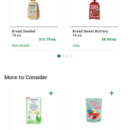
Bread Seeded
Bread Sweet Buttery
19 oz
14 oz
Product Price
Product
$10.79/ea
$8.99/ea
Hero Bread
Sola
More to Consider