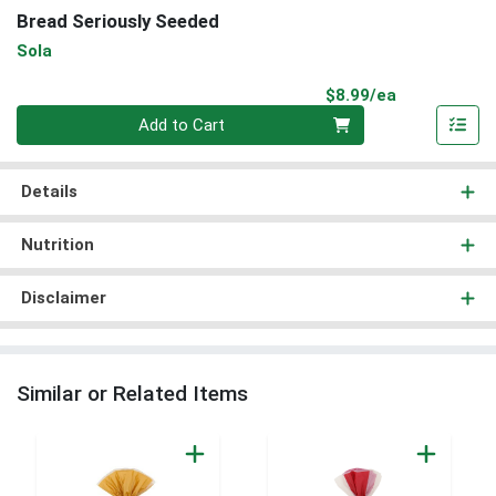
Bread Seriously Seeded
Sola
Product Pri
$8.99/ea
Quantity 0
Add to Cart
Details
Nutrition
Disclaimer
Similar or Related Items