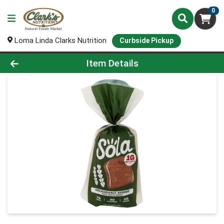
0
Loma Linda Clarks Nutrition
Curbside Pickup
Product Details Page
Item Details