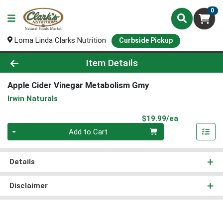
0
Loma Linda Clarks Nutrition
Curbside Pickup
Product Details Page
Item Details
Apple Cider Vinegar Metabolism Gmy
Irwin Naturals
Product Pri
$19.99/ea
Quantity 0
Add to Cart
Details
Disclaimer