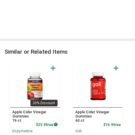
Similar or Related Items
30% Discount
Apple Cider Vinegar
Apple Cider Vinegar
Gummies
Gummies
74 ct
60 ct
Product Price
Product
$23.99/ea
$16.99/ea
Enzymedica
Goli