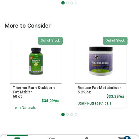
More to Consider
Quantity 0
Quantity 0
Out of Stock
Out of Stock
Thermo Burn Stubborn
Reduce Fat Metaboliser
Fat Mtblzr
5.29 oz
Product
60 ct
$33.39/ea
Product Price
$34.99/ea
Stark Nutraceuticals
Irwin Naturals
0