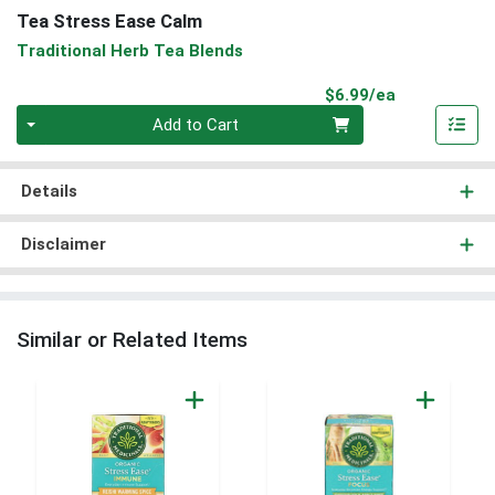
Tea Stress Ease Calm
Traditional Herb Tea Blends
Product Pri
$6.99/ea
Quantity 0
Add to Cart
Details
Disclaimer
Similar or Related Items