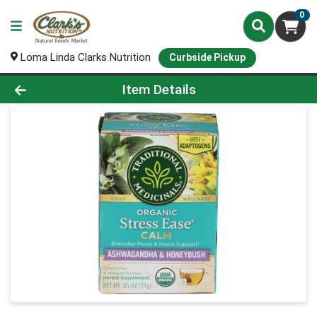
0
Loma Linda Clarks Nutrition
Curbside Pickup
Product Details Page
Item Details