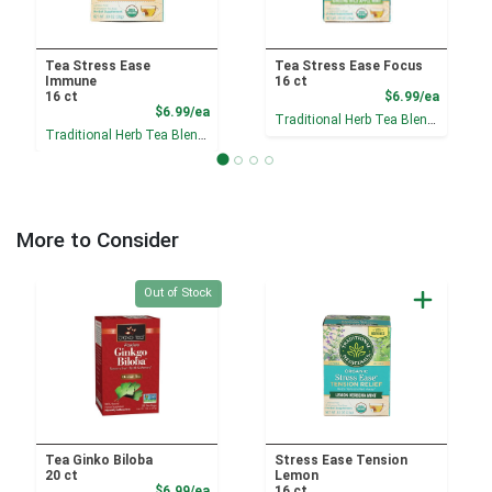
Tea Stress Ease
Tea Stress Ease Focus
Immune
16 ct
Product
16 ct
$6.99/ea
Product Price
$6.99/ea
Traditional Herb Tea Blends
Traditional Herb Tea Blends
More to Consider
Quantity 0
Out of Stock
Tea Ginko Biloba
Stress Ease Tension
20 ct
Lemon
Product Price
$6.99/ea
16 ct