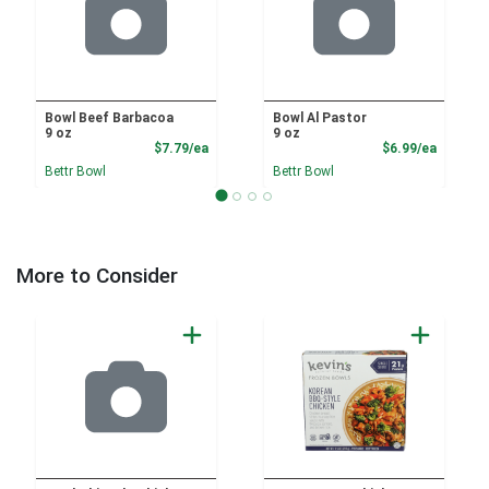
Bowl Beef Barbacoa
Bowl Al Pastor
9 oz
9 oz
Product Price
Product
$7.79/ea
$6.99/ea
Bettr Bowl
Bettr Bowl
More to Consider