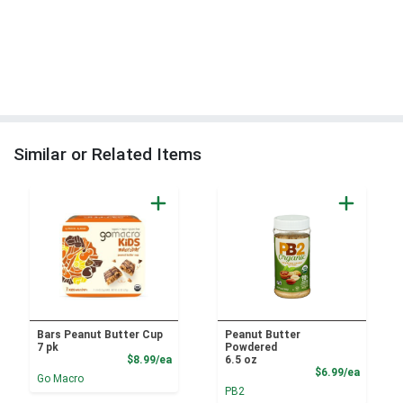
Similar or Related Items
Bars Peanut Butter Cup
Peanut Butter
7 pk
Powdered
Product Price
$8.99/ea
6.5 oz
Product
$6.99/ea
Go Macro
PB2