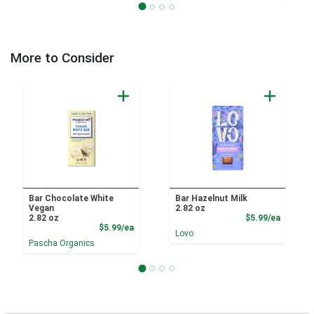
More to Consider
Bar Chocolate White
Bar Hazelnut Milk
Vegan
2.82 oz
Product
2.82 oz
$5.99/ea
Product Price
$5.99/ea
Lovo
Pascha Organics