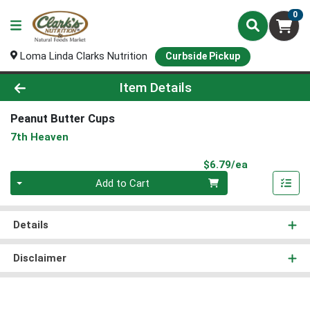
0
Loma Linda Clarks Nutrition
Curbside Pickup
Product Details Page
Item Details
Peanut Butter Cups
7th Heaven
Product Pri
$6.79/ea
Quantity 0
Add to Cart
Details
Disclaimer