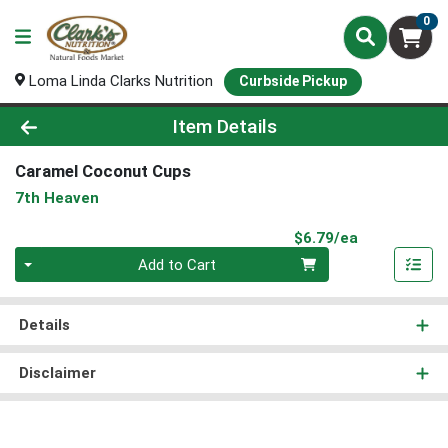
0
Loma Linda Clarks Nutrition
Curbside Pickup
Product Details Page
Item Details
Caramel Coconut Cups
7th Heaven
Product Pri
$6.79/ea
Quantity 0
Add to Cart
Details
Disclaimer