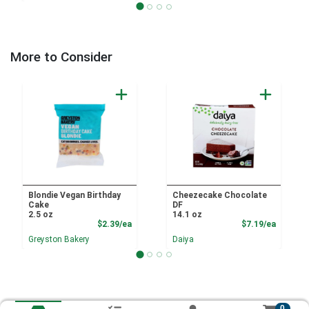
More to Consider
Blondie Vegan Birthday
Cheezecake Chocolate
Cake
DF
2.5 oz
14.1 oz
Product Price
Product
$2.39/ea
$7.19/ea
Greyston Bakery
Daiya
0