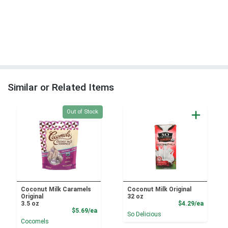
Similar or Related Items
Quantity 0
Out of Stock
Coconut Milk Caramels
Coconut Milk Original
Original
32 oz
Product
3.5 oz
$4.29/ea
Product Price
$5.69/ea
So Delicious
Cocomels