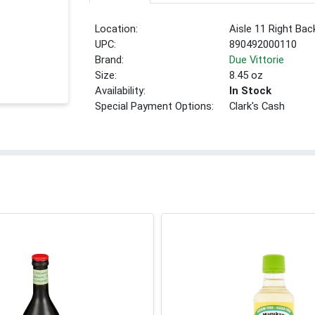
Location:
Aisle 11 Right Bac
UPC:
890492000110
Brand:
Due Vittorie
Size:
8.45 oz
Availability:
In Stock
Special Payment Options:
Clark's Cash