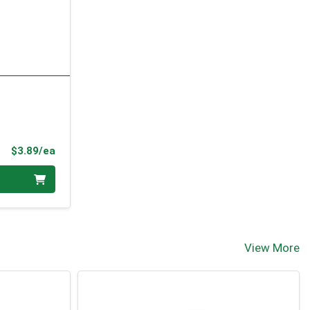
Product Price
$3.89/ea
View More