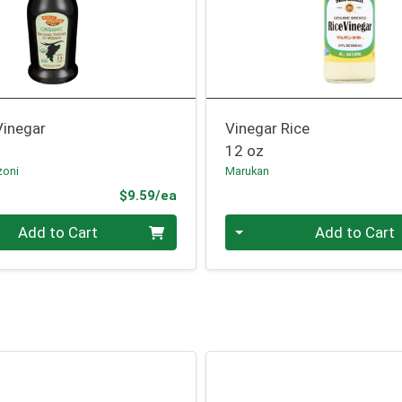
Vinegar
Vinegar Rice
12 oz
zoni
Marukan
Product Price
$9.59/ea
Quantity 0
Add to Cart
Add to Cart