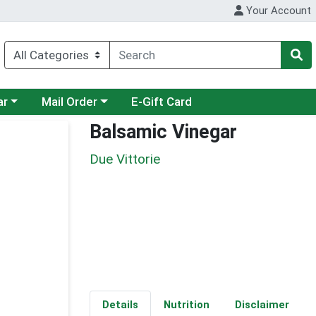
Your Account
category menu
Choose a category menu
ar
Mail Order
E-Gift Card
Balsamic Vinegar
Due Vittorie
Details
Nutrition
Disclaimer