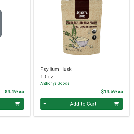
Psyllium Husk
10 oz
Anthonys Goods
Product Price
Prod
$4.49/ea
$14.59/ea
Quantity 0
Add to Cart