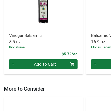
Vinegar Balsamic
Balsamic 
8.5 oz
16.9 oz
Bionaturae
Monari Feder
Product Price
$5.79/ea
Quantity 0
Quantity 0
Add to Cart
More to Consider