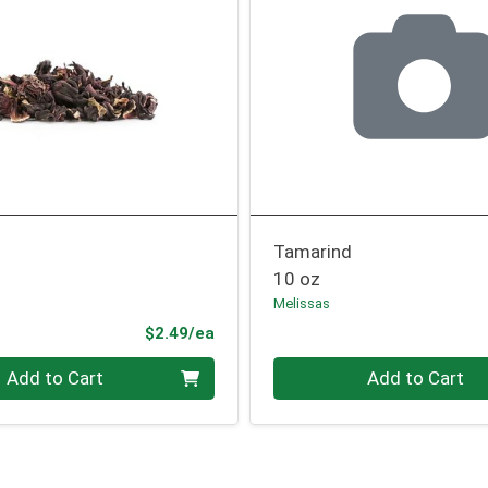
Tamarind
10 oz
Melissas
Product Price
$2.49/ea
Quantity 0
Add to Cart
Add to Cart