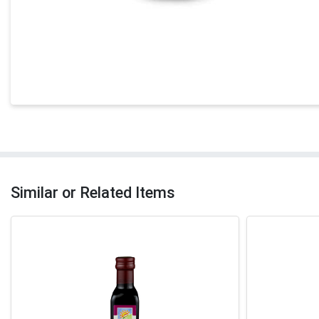
Similar or Related Items