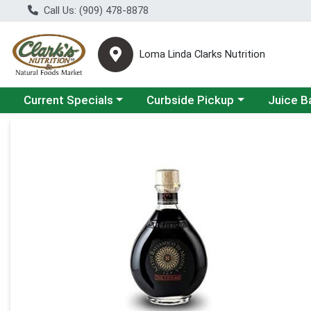
Call Us: (909) 478-8878
Loma Linda Clarks Nutrition
Choose a category menu
Choose a category menu
Choose a 
Current Specials
Curbside Pickup
Juice B
Product Details Page