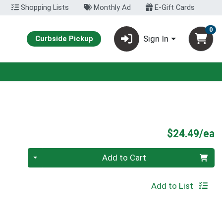
Shopping Lists
Monthly Ad
E-Gift Cards
0
Sign In
Curbside Pickup
P
$24.49/ea
Quantity 0
Add to Cart
Add to List