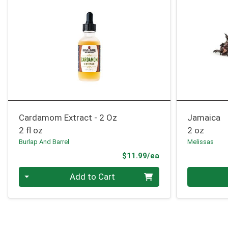
Cardamom Extract - 2 Oz
Jamaica
2 fl oz
2 oz
Burlap And Barrel
Melissas
Product Price
$11.99/ea
Quantity 0
Quantity 0
Add to Cart