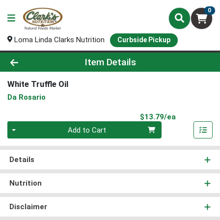
0
Loma Linda Clarks Nutrition
Curbside Pickup
Product Details Page
Item Details
White Truffle Oil
Da Rosario
Product Pri
$13.79/ea
Quantity 0
Add to Cart
Details
Nutrition
Disclaimer