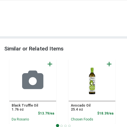
Similar or Related Items
Black Truffle Oil
Avocado Oil
1.76 oz
25.4 oz
Product Price
Product
$13.79/ea
$18.39/ea
Da Rosario
Chosen Foods