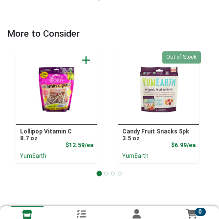
More to Consider
Quantity 0
Out of Stock
Lollipop Vitamin C
Candy Fruit Snacks 5pk
8.7 oz
3.5 oz
Product Price
Product
$12.59/ea
$6.99/ea
YumEarth
YumEarth
0