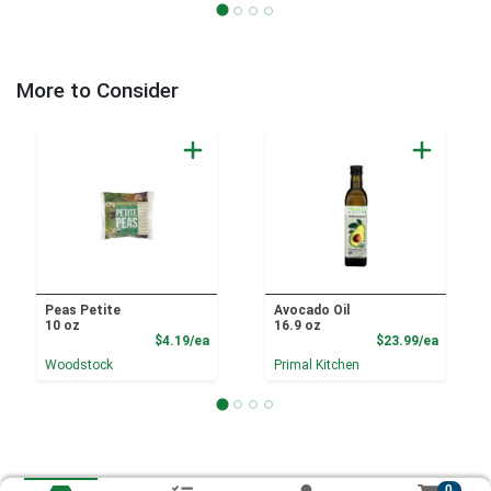
More to Consider
Peas Petite
Avocado Oil
10 oz
16.9 oz
Product Price
Product
$4.19/ea
$23.99/ea
Woodstock
Primal Kitchen
0