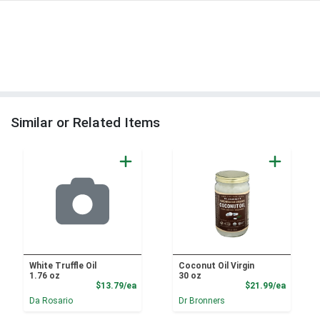
Similar or Related Items
White Truffle Oil
Coconut Oil Virgin
1.76 oz
30 oz
Product Price
Product
$13.79/ea
$21.99/ea
Da Rosario
Dr Bronners