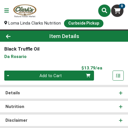
0
Loma Linda Clarks Nutrition
Curbside Pickup
Product Details Page
Item Details
Black Truffle Oil
Da Rosario
Product Pri
$13.79/ea
Quantity 0
Add to Cart
Details
Nutrition
Disclaimer