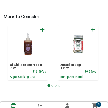
More to Consider
Oil Shiitake Mushroom
Anatolian Sage
7 oz
0.2 oz
Product Price
Product
$16.99/ea
$9.99/ea
Algae Cooking Club
Burlap And Barrel
0