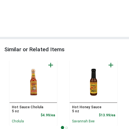
Similar or Related Items
Hot Sauce Cholula
Hot Honey Sauce
5 oz
5 oz
Product Price
Product
$4.99/ea
$13.99/ea
Cholula
Savannah Bee