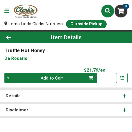
0
Loma Linda Clarks Nutrition
Curbside Pickup
Product Details Page
Item Details
Truffle Hot Honey
Da Rosario
Product Pri
$21.79/ea
Quantity 0
Add to Cart
Details
Disclaimer