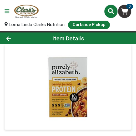
0
Loma Linda Clarks Nutrition
Curbside Pickup
Product Details Page
Item Details