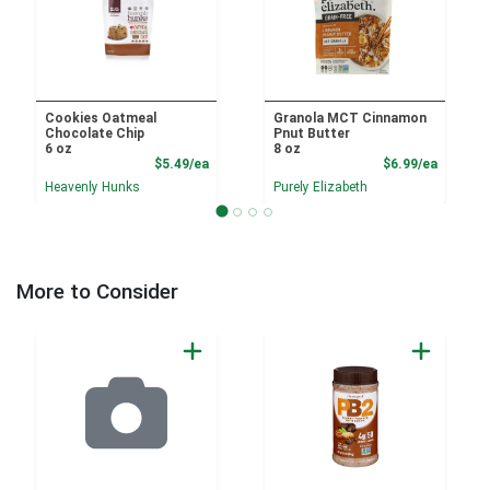
Cookies Oatmeal
Granola MCT Cinnamon
Chocolate Chip
Pnut Butter
6 oz
8 oz
Product Price
Product
$5.49/ea
$6.99/ea
Heavenly Hunks
Purely Elizabeth
More to Consider