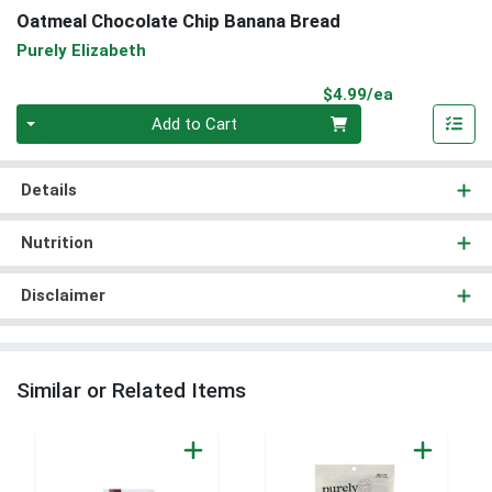
Oatmeal Chocolate Chip Banana Bread
Purely Elizabeth
Product Pri
$4.99/ea
Quantity 0
Add to Cart
Details
Nutrition
Disclaimer
Similar or Related Items