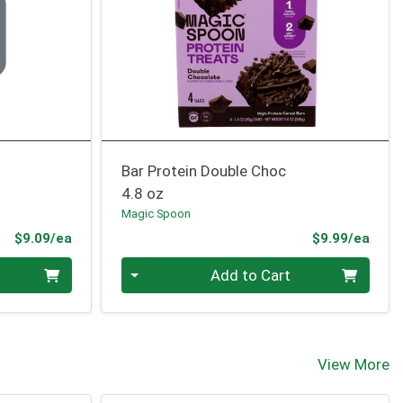
n
Bar Protein Double Choc
4.8 oz
Magic Spoon
Product Price
Prod
$9.09/ea
$9.99/ea
Quantity 0
Add to Cart
View More