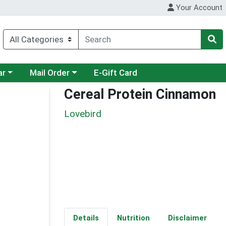
Your Account
category menu
Choose a category menu
ar
Mail Order
E-Gift Card
Cereal Protein Cinnamon
Lovebird
Details
Nutrition
Disclaimer