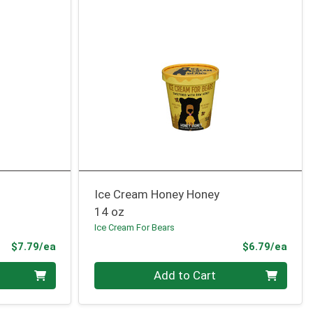
Ice Cream Honey Honey
14 oz
Ice Cream For Bears
Product Price
Prod
$7.79/ea
$6.79/ea
Quantity 0
Add to Cart