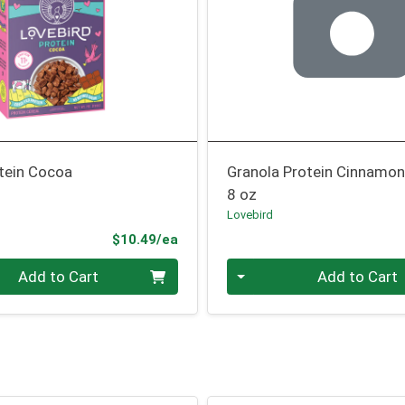
otein Cocoa
Granola Protein Cinnamo
8 oz
Lovebird
Product Price
$10.49/ea
Quantity 0
Add to Cart
Add to Cart