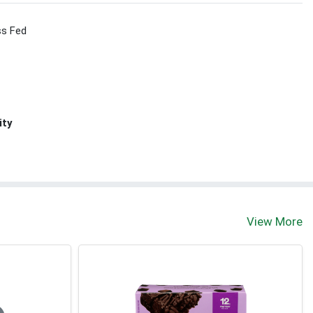
ss Fed
ity
View More