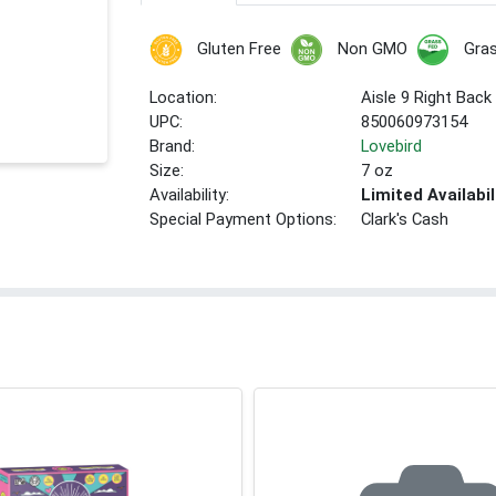
Gluten Free
Non GMO
Gra
Location:
Aisle 9 Right Back
UPC:
850060973154
Brand:
Lovebird
Size:
7 oz
Availability:
Limited Availabil
Special Payment Options:
Clark's Cash