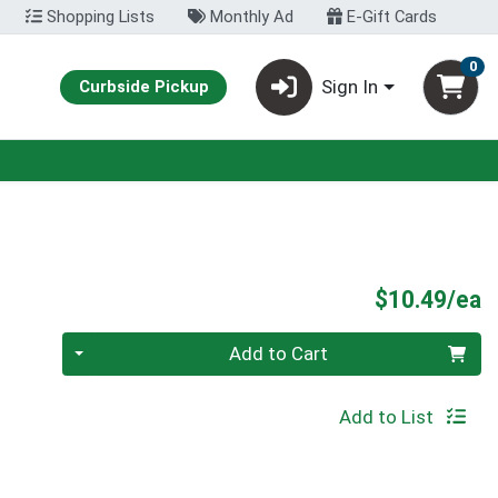
Shopping Lists
Monthly Ad
E-Gift Cards
0
Sign In
Curbside Pickup
P
$10.49/ea
Quantity 0
Add to Cart
Add to List