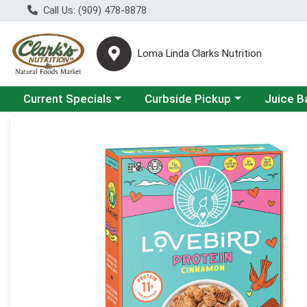
Call Us: (909) 478-8878
Loma Linda Clarks Nutrition
Choose a category menu
Choose a category menu
Choose a 
Current Specials
Curbside Pickup
Juice B
Product Details Page