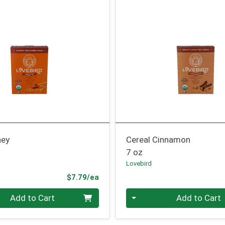
ney
Cereal Cinnamon
7 oz
Lovebird
Product Price
$7.79/ea
Quantity 0
Add to Cart
Add to Cart