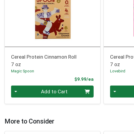
Cereal Protein Cinnamon Roll
Cereal Pr
7 oz
7 oz
Magic Spoon
Lovebird
Product Price
$9.99/ea
Quantity 0
Quantity 0
Add to Cart
More to Consider