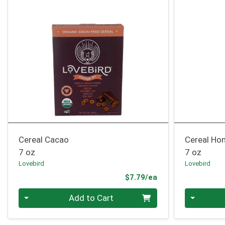
Cereal Cacao
Cereal Ho
7 oz
7 oz
Lovebird
Lovebird
Product Price
$7.79/ea
Quantity 0
Quantity 0
Add to Cart