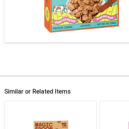
Similar or Related Items