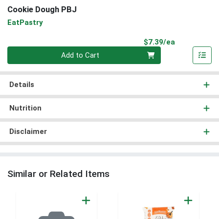
Cookie Dough PBJ
EatPastry
Product Pri
$7.39/ea
Quantity 0
Add to Cart
Details
Nutrition
Disclaimer
Similar or Related Items