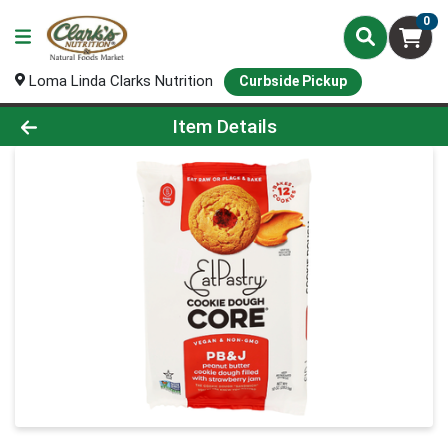
0
Loma Linda Clarks Nutrition
Curbside Pickup
Product Details Page
Item Details