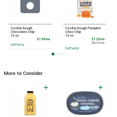
Cookie Dough
Cookie Dough Pumpkin
Chocolate Chip
Choc Chip
12 oz
12 oz
Product Price
Sale Pri
$7.89/ea
$7.29/ea
Product 
$8.79/ea
EatPastry
EatPastry
More to Consider