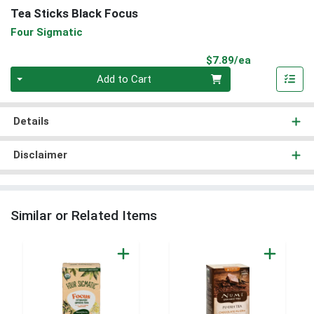
Tea Sticks Black Focus
Four Sigmatic
Product Pri
$7.89/ea
Quantity 0
Add to Cart
Details
Disclaimer
Similar or Related Items