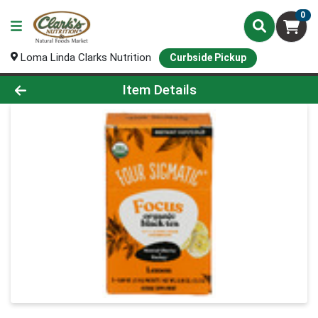
0
Loma Linda Clarks Nutrition
Curbside Pickup
Product Details Page
Item Details