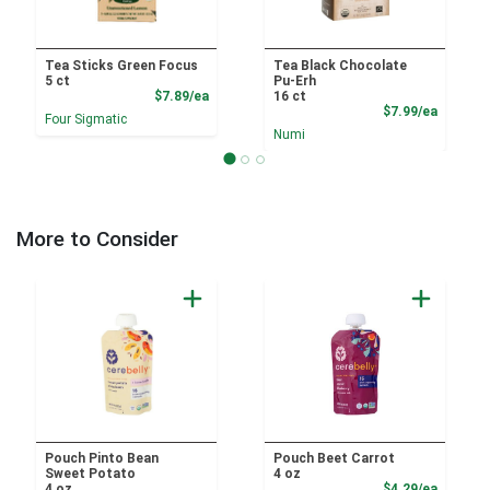
Tea Sticks Green Focus
Tea Black Chocolate
5 ct
Pu-Erh
Product Price
$7.89/ea
16 ct
Product
$7.99/ea
Four Sigmatic
Numi
More to Consider
Pouch Pinto Bean
Pouch Beet Carrot
Sweet Potato
4 oz
Product
4 oz
$4.29/ea