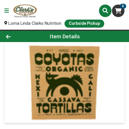
0
Loma Linda Clarks Nutrition
Curbside Pickup
Product Details Page
Item Details