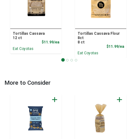
Tortillas Cassava
Tortillas Cassava Flour
12 ct
8ct
Product Price
$11.99/ea
8 ct
Product
$11.99/ea
Eat Coyotas
Eat Coyotas
More to Consider