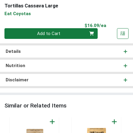
Tortillas Cassava Large
Eat Coyotas
Product Pri
$16.09/ea
Quantity 0
Add to Cart
Details
Nutrition
Disclaimer
Similar or Related Items