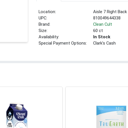
Location:
Aisle 7 Right Back
UPC:
810049644338
Brand:
Clean Cult
Size:
60 ct
Availability:
In Stock
Special Payment Options:
Clark's Cash