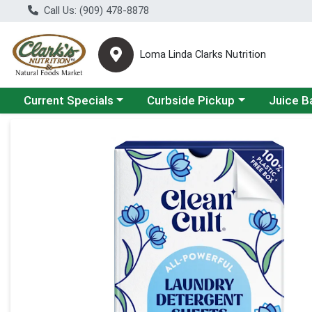
Call Us: (909) 478-8878
Loma Linda Clarks Nutrition
Choose a category menu
Choose a category menu
Choose a 
Current Specials
Curbside Pickup
Juice B
Product Details Page