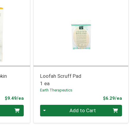
kin
Loofah Scruff Pad
1 ea
Earth Therapeutics
Product Price
Prod
$9.49/ea
$6.29/ea
Quantity 0
Add to Cart