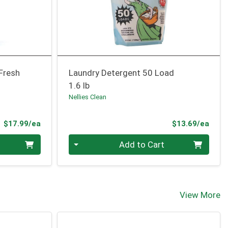
 Fresh
Laundry Detergent 50 Load
1.6 lb
Nellies Clean
Product Price
Prod
$17.99/ea
$13.69/ea
Quantity 0
Add to Cart
View More