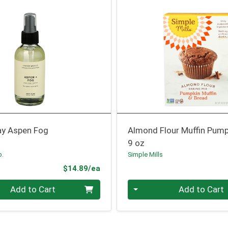
y Aspen Fog
Almond Flour Muffin Pump
9 oz
o.
Simple Mills
Product Price
$14.89/ea
Quantity 0
Add to Cart
Add to Cart