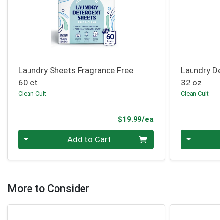
Laundry Sheets Fragrance Free
Laundry De
60 ct
32 oz
Clean Cult
Clean Cult
Product Price
$19.99/ea
Quantity 0
Quantity 0
Add to Cart
More to Consider