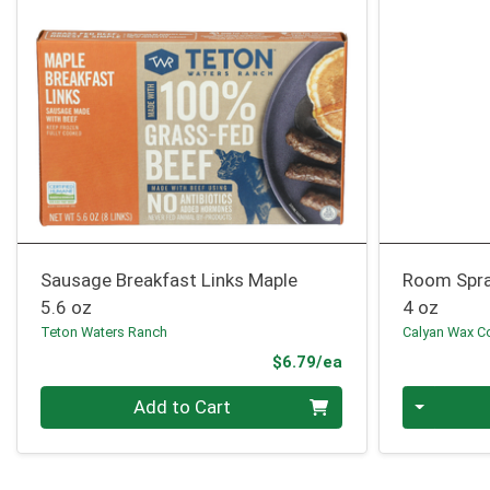
Sausage Breakfast Links Maple
Room Spra
5.6 oz
4 oz
Teton Waters Ranch
Calyan Wax C
Product Price
$6.79/ea
Quantity 0
Quantity 0
Add to Cart