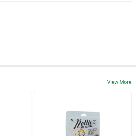
View More