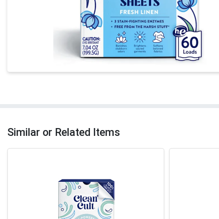
Similar or Related Items