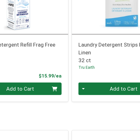
tergent Refill Frag Free
Laundry Detergent Strips
Linen
32 ct
Tru Earth
Product Price
$15.99/ea
Quantity 0
Add to Cart
Add to Cart