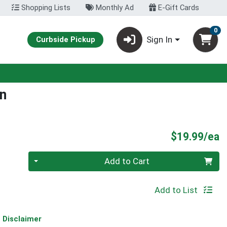
Shopping Lists
Monthly Ad
E-Gift Cards
0
Sign In
Curbside Pickup
en
P
$19.99/ea
Quantity 0
Add to Cart
Add to List
Disclaimer