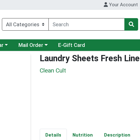
Your Account
category menu
Choose a category menu
ar
Mail Order
E-Gift Card
Laundry Sheets Fresh Lin
Clean Cult
Details
Nutrition
Description