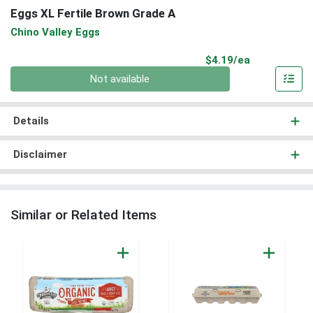
Eggs XL Fertile Brown Grade A
Chino Valley Eggs
Product Pri
$4.19/ea
Quantity 0
Not available
Details
Disclaimer
Similar or Related Items