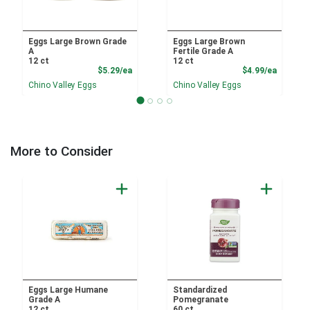
Eggs Large Brown Grade
Eggs Large Brown
A
Fertile Grade A
12 ct
12 ct
Product Price
Product
$5.29/ea
$4.99/ea
Chino Valley Eggs
Chino Valley Eggs
More to Consider
Eggs Large Humane
Standardized
Grade A
Pomegranate
12 ct
60 ct