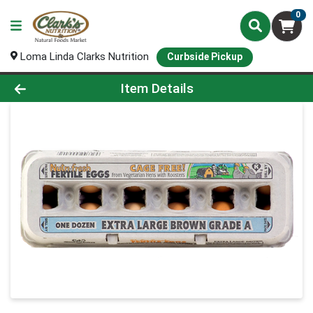
0
Loma Linda Clarks Nutrition
Curbside Pickup
Product Details Page
Item Details