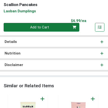
Scallion Pancakes
Laoban Dumplings
Product Pri
$6.99/ea
Quantity 0
Add to Cart
Details
Nutrition
Disclaimer
Similar or Related Items