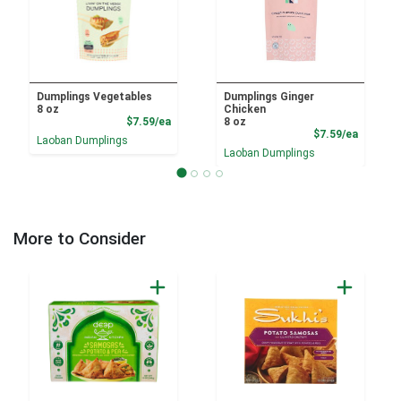
Dumplings Vegetables
Dumplings Ginger
8 oz
Chicken
Product Price
$7.59/ea
8 oz
Product
$7.59/ea
Laoban Dumplings
Laoban Dumplings
More to Consider