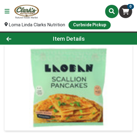
0
Loma Linda Clarks Nutrition
Curbside Pickup
Product Details Page
Item Details