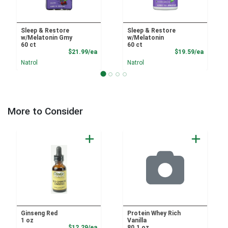
Sleep & Restore
Sleep & Restore
w/Melatonin Gmy
w/Melatonin
60 ct
60 ct
Product Price
Product
$21.99/ea
$19.59/ea
Natrol
Natrol
More to Consider
Ginseng Red
Protein Whey Rich
1 oz
Vanilla
Sale Price
$12.29/ea
80.1 oz