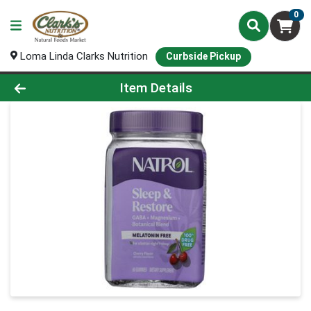
0
Loma Linda Clarks Nutrition
Curbside Pickup
Product Details Page
Item Details