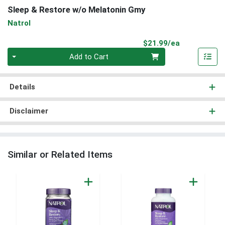
Sleep & Restore w/o Melatonin Gmy
Natrol
Product Pri
$21.99/ea
Quantity 0
Add to Cart
Details
Disclaimer
Similar or Related Items