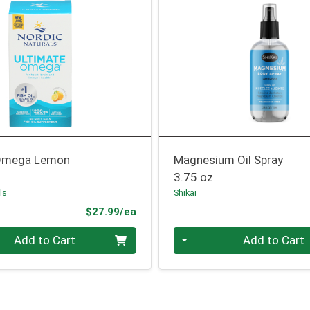
 Omega Lemon
Magnesium Oil Spray
3.75 oz
ls
Shikai
Product Price
$27.99/ea
Quantity 0
Add to Cart
Add to Cart