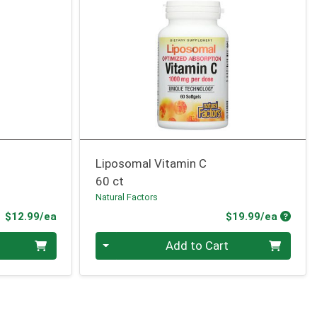
Liposomal Vitamin C
60 ct
Natural Factors
Product Price
Produc
$12.99/ea
$19.99/ea
Quantity 0
Add to Cart