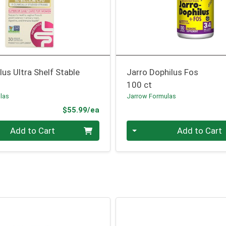
us Ultra Shelf Stable
Jarro Dophilus Fos
100 ct
las
Jarrow Formulas
Product Price
$55.99/ea
Quantity 0
Add to Cart
Add to Cart