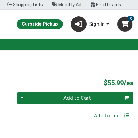
Shopping Lists
Monthly Ad
E-Gift Cards
0
Sign In
Curbside Pickup
P
$55.99/ea
Quantity 0
Add to Cart
Add to List