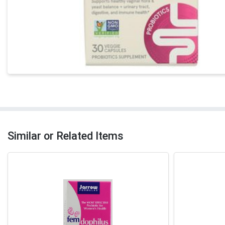
Similar or Related Items