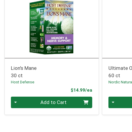
Lion's Mane
Ultimate
30 ct
60 ct
Host Defense
Nordic Natura
Product Price
$14.99/ea
Quantity 0
Quantity 0
Add to Cart