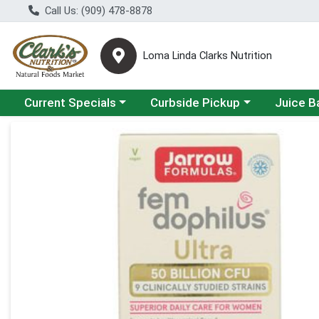
Call Us: (909) 478-8878
Loma Linda Clarks Nutrition
Choose a category menu
Choose a category menu
Choose a 
Current Specials
Curbside Pickup
Juice B
Product Details Page