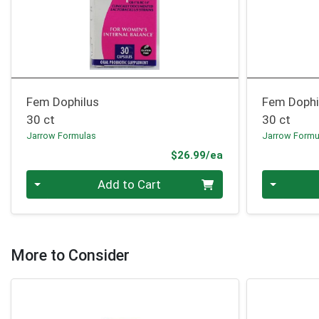
Fem Dophilus
Fem Dophil
30 ct
30 ct
Jarrow Formulas
Jarrow Formu
Product Price
$26.99/ea
Quantity 0
Quantity 0
Add to Cart
More to Consider