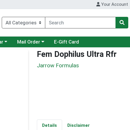
Your Account
category menu
Choose a category menu
ar
Mail Order
E-Gift Card
Fem Dophilus Ultra Rfr
Jarrow Formulas
Details
Disclaimer