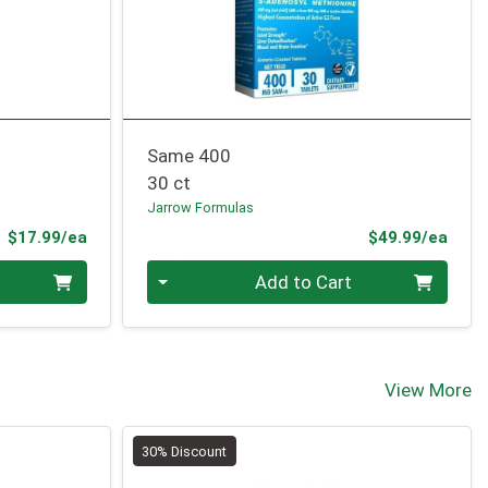
Same 400
30 ct
Jarrow Formulas
Product Price
Prod
$17.99/ea
$49.99/ea
Quantity 0
Add to Cart
View More
30% Discount