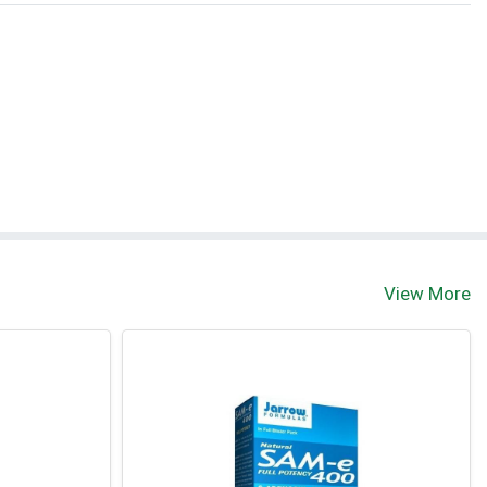
View More