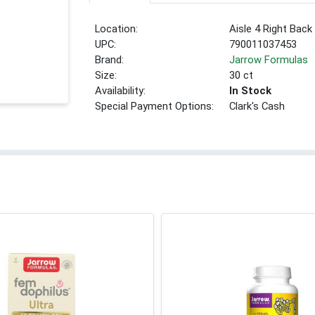
Location:
Aisle 4 Right Back
UPC:
790011037453
Brand:
Jarrow Formulas
Size:
30 ct
Availability:
In Stock
Special Payment Options:
Clark's Cash