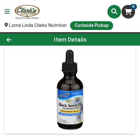
0
Loma Linda Clarks Nutrition
Curbside Pickup
Product Details Page
Item Details