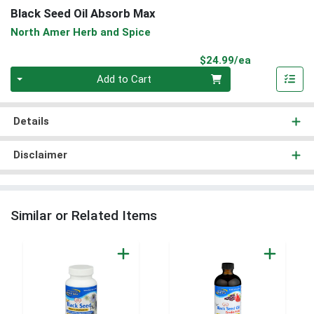
Black Seed Oil Absorb Max
North Amer Herb and Spice
Product Pri
$24.99/ea
Quantity 0
Add to Cart
Details
Disclaimer
Similar or Related Items