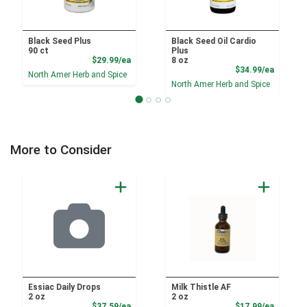
Black Seed Plus
Black Seed Oil Cardio
90 ct
Plus
Product Price
$29.99/ea
8 oz
Product
$34.99/ea
North Amer Herb and Spice
North Amer Herb and Spice
More to Consider
Essiac Daily Drops
Milk Thistle AF
2 oz
2 oz
Product Price
Sale Pri
$37.59/ea
$17.99/ea