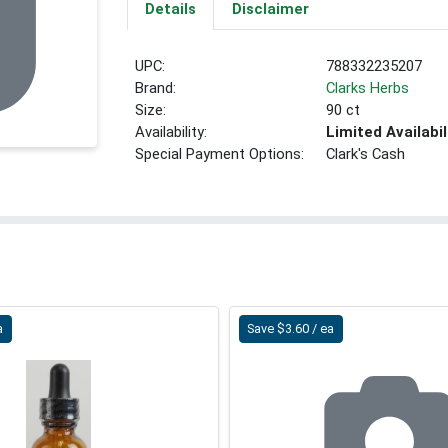
Details
Disclaimer
UPC:
788332235207
Brand:
Clarks Herbs
Size:
90 ct
Availability:
Limited Availabil
Special Payment Options:
Clark's Cash
a
Save $3.60 / ea