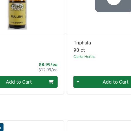
Triphala
90 ct
Clarks Herbs
Sale Price
$8.99/ea
Product Price
$12.99/ea
Quantity 0
Add to Cart
Add to Cart
a