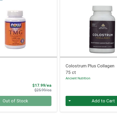
Colostrum Plus Collagen
75 ct
Ancient Nutrition
Sale Price
$17.99/ea
Product Price
$25.99/ea
Quantity 0
Out of Stock
Add to Cart