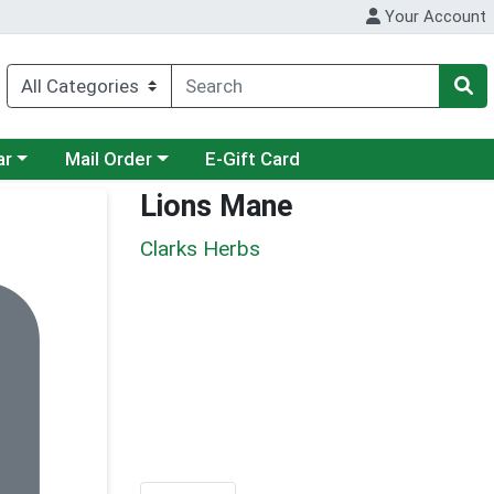
Your Account
category menu
Choose a category menu
ar
Mail Order
E-Gift Card
Lions Mane
Clarks Herbs