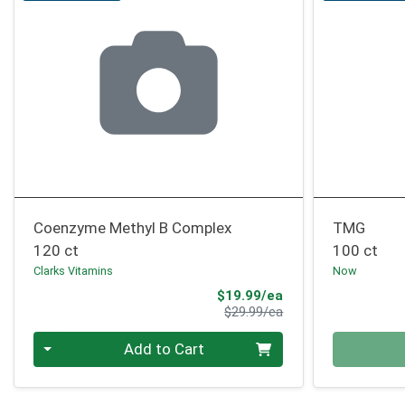
Coenzyme Methyl B Complex
TMG
120 ct
100 ct
Clarks Vitamins
Now
Sale Price
$19.99/ea
Product Price
$29.99/ea
Quantity 0
Quantity 0
Add to Cart