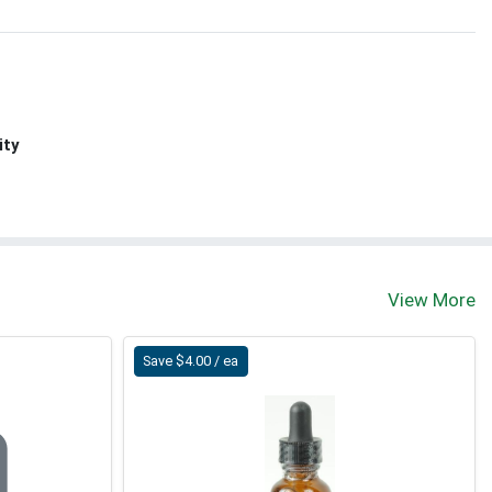
ity
View More
Save $4.00 / ea