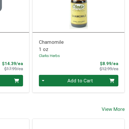
Chamomile
1 oz
Clarks Herbs
Sale Price
Sale 
$14.39/ea
$8.99/ea
Product Price
Produ
$17.99/ea
$12.99/ea
Quantity 0
Add to Cart
View More