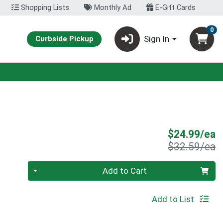
Shopping Lists
Monthly Ad
E-Gift Cards
0
Sign In
Curbside Pickup
S
$24.99/ea
P
$32.59/ea
Quantity 0
Add to Cart
Add to List