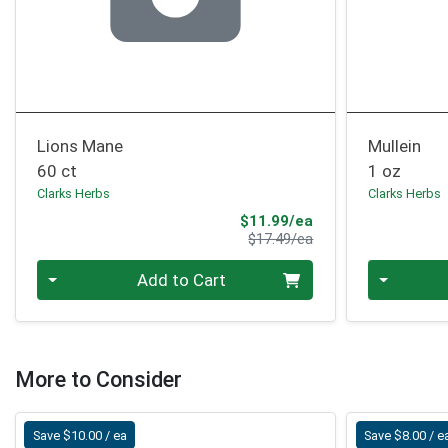
Lions Mane
Mullein
60 ct
1 oz
Clarks Herbs
Clarks Herbs
Sale Price
$11.99/ea
Product Price
$17.49/ea
Quantity 0
Quantity 0
Add to Cart
More to Consider
Save $10.00 / ea
Save $8.00 / e