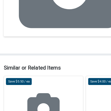
Similar or Related Items
Save $5.50 / ea
Save $4.00 / e