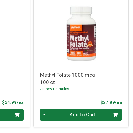
Methyl Folate 1000 mcg
100 ct
Jarrow Formulas
Product Price
Prod
$34.99/ea
$27.99/ea
Quantity 0
Add to Cart