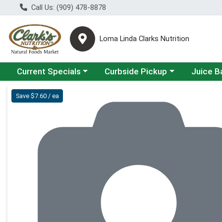
Call Us: (909) 478-8878
Loma Linda Clarks Nutrition
Choose a category menu
Choose a category menu
Choose a 
Current Specials
Curbside Pickup
Juice B
Product Details Page
Save $7.60 / ea