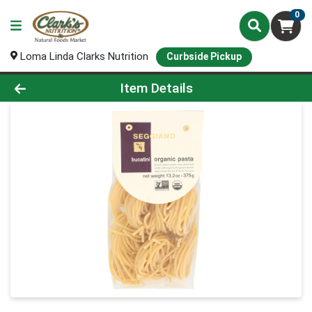
0
Loma Linda Clarks Nutrition
Curbside Pickup
Product Details Page
Item Details