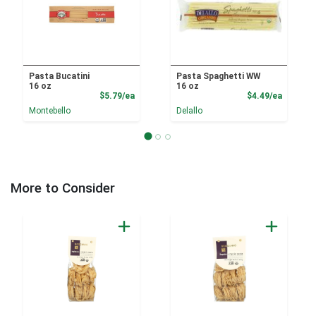
Pasta Bucatini
Pasta Spaghetti WW
16 oz
16 oz
Product Price
Product
$5.79/ea
$4.49/ea
Montebello
Delallo
More to Consider