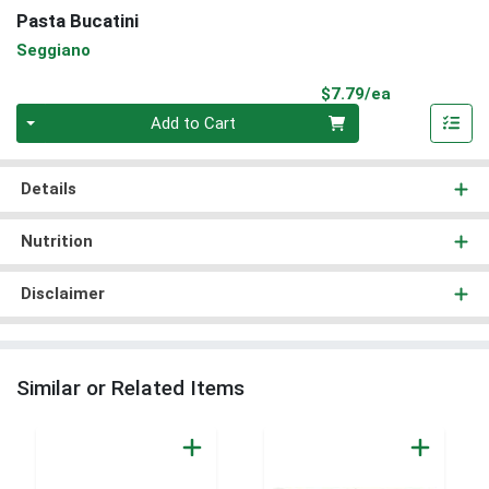
Pasta Bucatini
Seggiano
Product Pri
$7.79/ea
Quantity 0
Add to Cart
Details
Nutrition
Disclaimer
Similar or Related Items