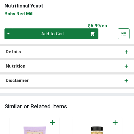
Nutritional Yeast
Bobs Red Mill
Product Pri
$6.99/ea
Quantity 0
Add to Cart
Details
Nutrition
Disclaimer
Similar or Related Items