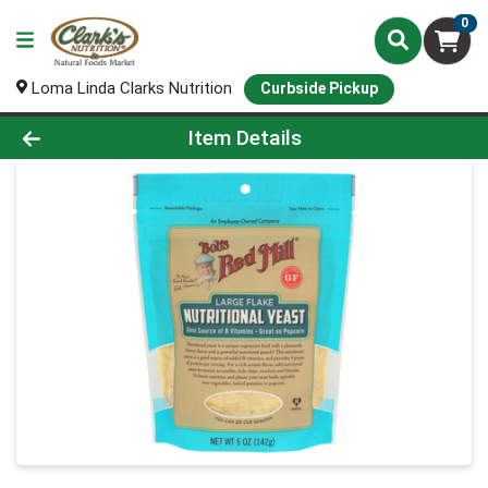
0
Loma Linda Clarks Nutrition
Curbside Pickup
Product Details Page
Item Details