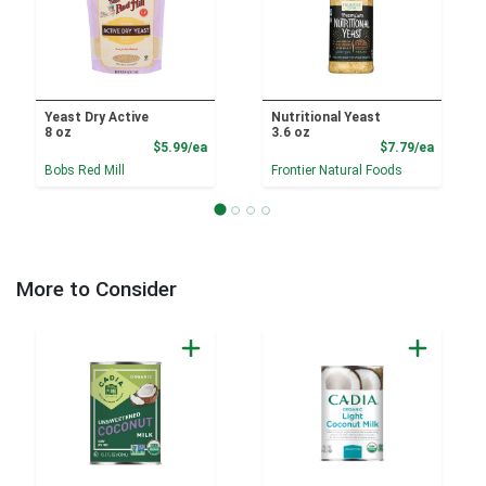
Yeast Dry Active
Nutritional Yeast
8 oz
3.6 oz
Product Price
Product
$5.99/ea
$7.79/ea
Bobs Red Mill
Frontier Natural Foods
More to Consider