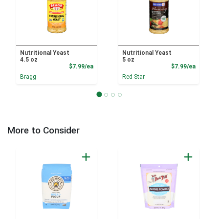
Nutritional Yeast
Nutritional Yeast
4.5 oz
5 oz
Product Price
Product
$7.99/ea
$7.99/ea
Bragg
Red Star
More to Consider