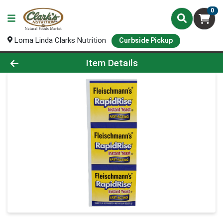
0
Loma Linda Clarks Nutrition
Curbside Pickup
Product Details Page
Item Details