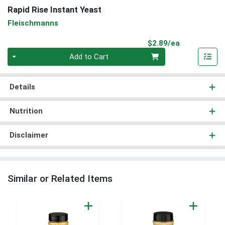
Rapid Rise Instant Yeast
Fleischmanns
Product Pri
$2.89/ea
Quantity 0
Add to Cart
Details
Nutrition
Disclaimer
Similar or Related Items