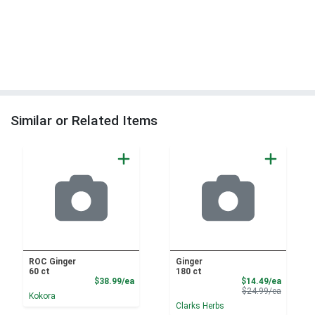
Similar or Related Items
ROC Ginger
Ginger
60 ct
180 ct
Product Price
Sale Pri
$38.99/ea
$14.49/ea
Product 
$24.99/ea
Kokora
Clarks Herbs