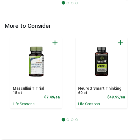
More to Consider
Mascullini T Trial
NeuroQ Smart Thinking
15 ct
60 ct
Product Price
Product
$7.49/ea
$49.99/ea
Life Seasons
Life Seasons