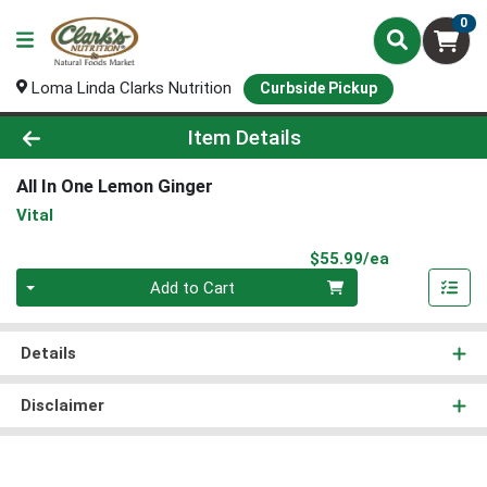
0
Loma Linda Clarks Nutrition
Curbside Pickup
Product Details Page
Item Details
All In One Lemon Ginger
Vital
Product Pri
$55.99/ea
Quantity 0
Add to Cart
Details
Disclaimer