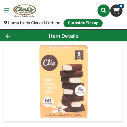
0
Loma Linda Clarks Nutrition
Curbside Pickup
Product Details Page
Item Details