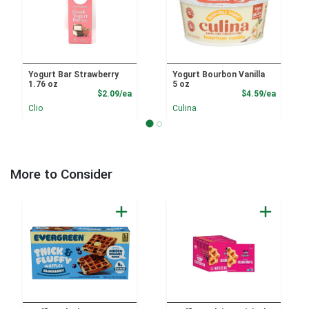
Yogurt Bar Strawberry
Yogurt Bourbon Vanilla
1.76 oz
5 oz
Product Price
Product
$2.09/ea
$4.59/ea
Clio
Culina
More to Consider