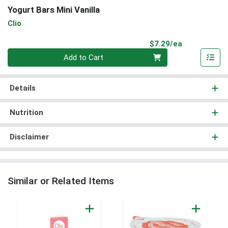
Yogurt Bars Mini Vanilla
Clio
Product Pri
$7.29/ea
Quantity 0
Add to Cart
Details
Nutrition
Disclaimer
Similar or Related Items