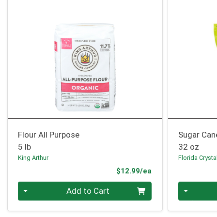
Flour All Purpose
Sugar Can
5 lb
32 oz
King Arthur
Florida Crysta
Product Price
$12.99/ea
Quantity 0
Quantity 0
Add to Cart