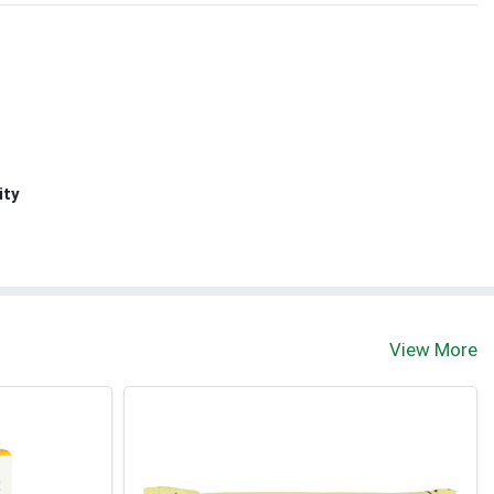
ity
View More