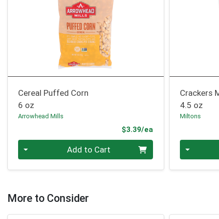
Cereal Puffed Corn
Crackers M
6 oz
4.5 oz
Arrowhead Mills
Miltons
Product Price
$3.39/ea
Quantity 0
Quantity 0
Add to Cart
More to Consider