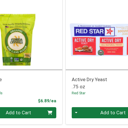
e
Active Dry Yeast
.75 oz
ls
Red Star
Product Price
$6.89/ea
Quantity 0
Add to Cart
Add to Cart