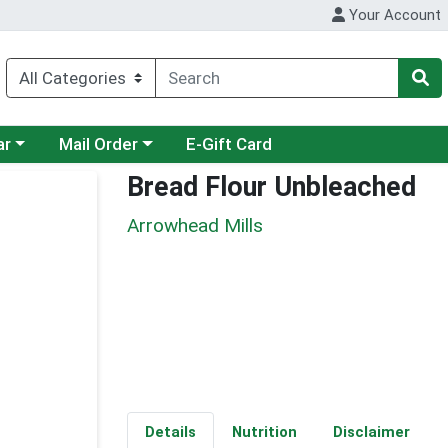
Your Account
category menu
Choose a category menu
ar
Mail Order
E-Gift Card
Bread Flour Unbleached
Arrowhead Mills
Details
Nutrition
Disclaimer