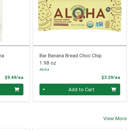
na
Bar Banana Bread Choc Chip
1.98 oz
Aloha
Product Price
Prod
$9.49/ea
$3.29/ea
Quantity 0
Add to Cart
View More