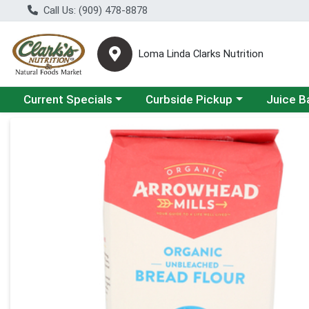
Call Us: (909) 478-8878
Loma Linda Clarks Nutrition
Choose a category menu
Choose a category menu
Choose a 
Current Specials
Curbside Pickup
Juice B
Product Details Page