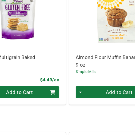
ultigrain Baked
Almond Flour Muffin Bana
9 oz
Simple Mills
Product Price
$4.49/ea
Quantity 0
Add to Cart
Add to Cart