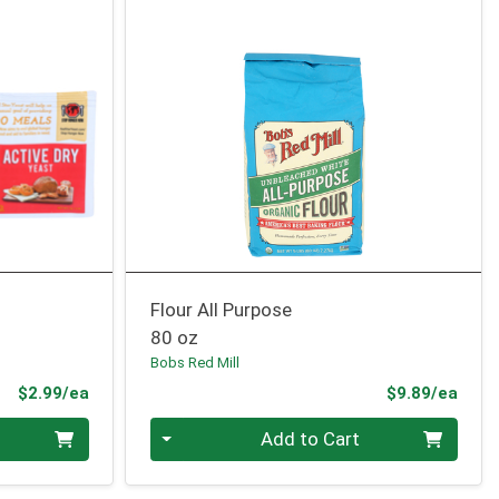
Flour All Purpose
80 oz
Bobs Red Mill
Product Price
Prod
$2.99/ea
$9.89/ea
Quantity 0
Add to Cart