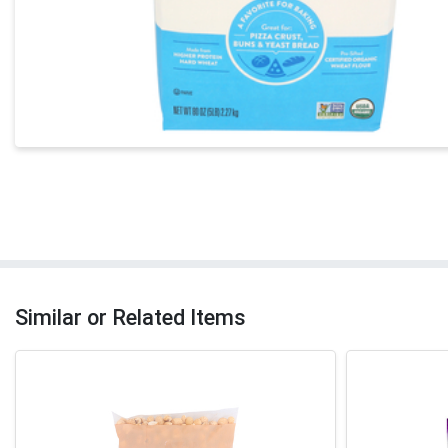
Similar or Related Items