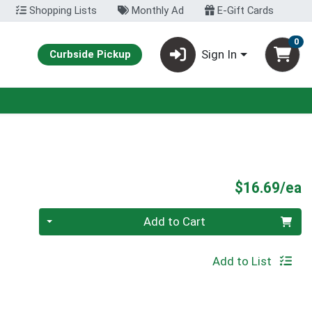
Shopping Lists
Monthly Ad
E-Gift Cards
0
Sign In
Curbside Pickup
P
$16.69/ea
Quantity 0
Add to Cart
Add to List