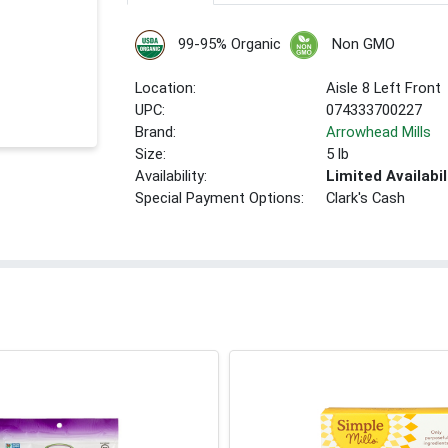
99-95% Organic
Non GMO
Location:
Aisle 8 Left Front
UPC:
074333700227
Brand:
Arrowhead Mills
Size:
5 lb
Availability:
Limited Availabil
Special Payment Options:
Clark's Cash