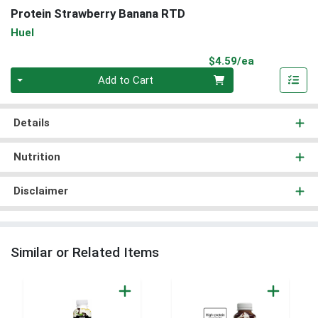
Protein Strawberry Banana RTD
Huel
Product Pri
$4.59/ea
Quantity 0
Add to Cart
Details
Nutrition
Disclaimer
Similar or Related Items