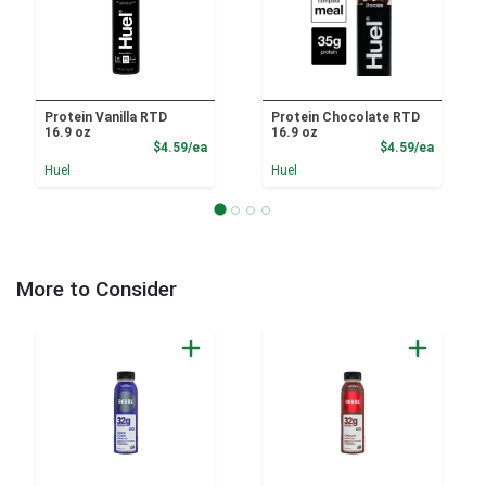
Protein Vanilla RTD
Protein Chocolate RTD
16.9 oz
16.9 oz
Product Price
Product
$4.59/ea
$4.59/ea
Huel
Huel
More to Consider