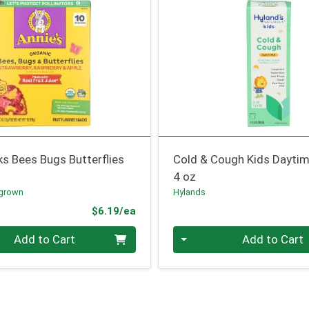
ks Bees Bugs Butterflies
Cold & Cough Kids Dayti
4 oz
grown
Hylands
Product Price
$6.19/ea
Quantity 0
Add to Cart
Add to Cart