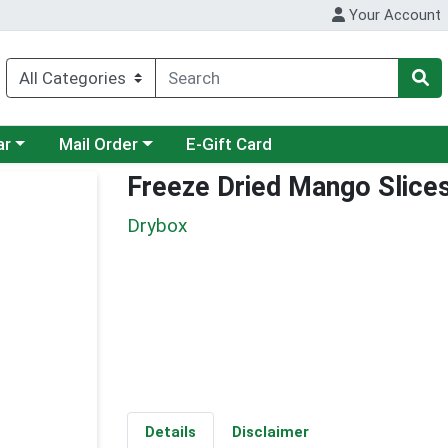
Your Account
category menu
Choose a category menu
ar
Mail Order
E-Gift Card
Freeze Dried Mango Slice
Drybox
Details
Disclaimer