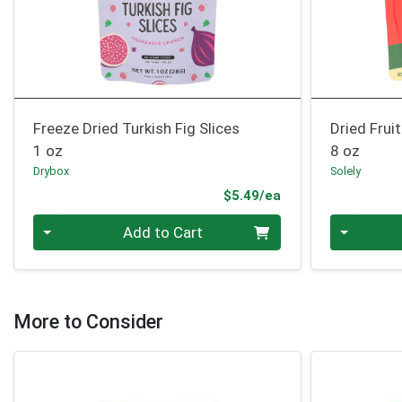
Freeze Dried Turkish Fig Slices
Dried Frui
1 oz
8 oz
Drybox
Solely
Product Price
$5.49/ea
Quantity 0
Quantity 0
Add to Cart
More to Consider