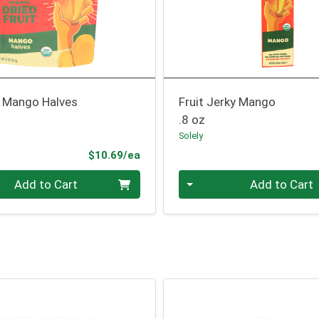
t Mango Halves
Fruit Jerky Mango
.8 oz
Solely
Product Price
$10.69/ea
Quantity 0
Add to Cart
Add to Cart