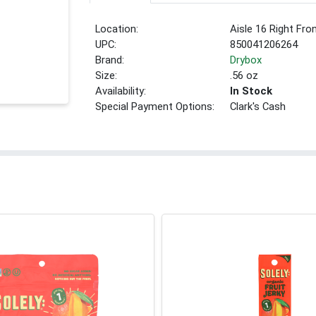
Location:
Aisle 16 Right Fro
UPC:
850041206264
Brand:
Drybox
Size:
.56 oz
Availability:
In Stock
Special Payment Options:
Clark's Cash