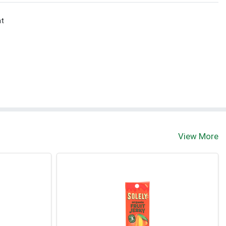
nt
View More