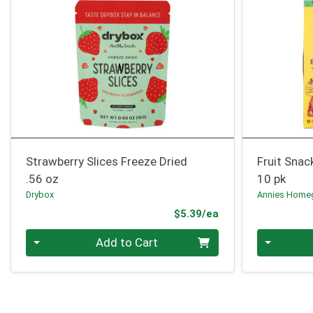
Strawberry Slices Freeze Dried
Fruit Snac
.56 oz
10 pk
Drybox
Annies Home
Product Price
$5.39/ea
Quantity 0
Quantity 0
Add to Cart