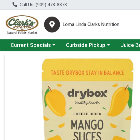
Call Us: (909) 478-8878
Loma Linda Clarks Nutrition
Choose a category menu
Choose a category menu
Choose a 
Current Specials
Curbside Pickup
Juice B
Product Details Page