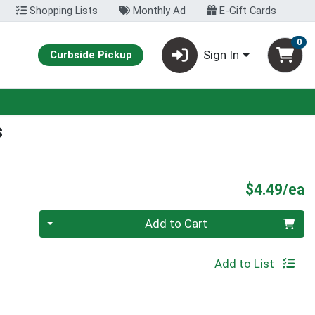
Shopping Lists
Monthly Ad
E-Gift Cards
0
Sign In
Curbside Pickup
s
P
$4.49/ea
Quantity 0
Add to Cart
Add to List