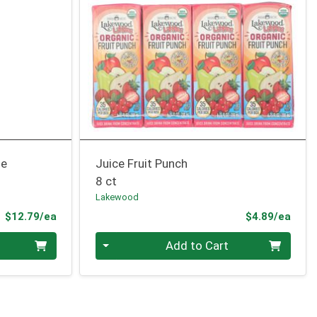
me
Juice Fruit Punch
8 ct
Lakewood
Product Price
Prod
$12.79/ea
$4.89/ea
Quantity 0
Add to Cart