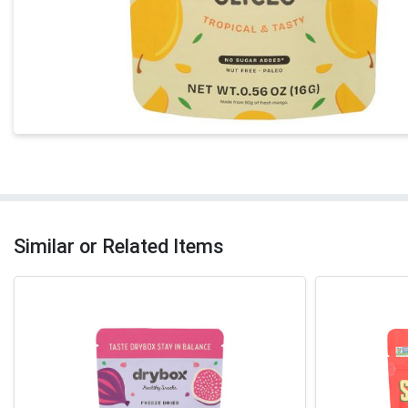
Similar or Related Items