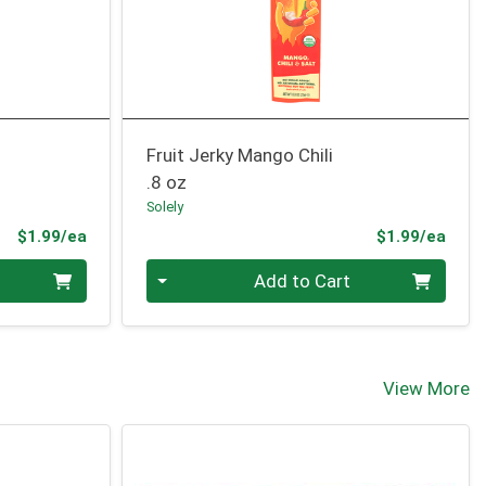
Fruit Jerky Mango Chili
.8 oz
Solely
Product Price
Prod
$1.99/ea
$1.99/ea
Quantity 0
Add to Cart
View More