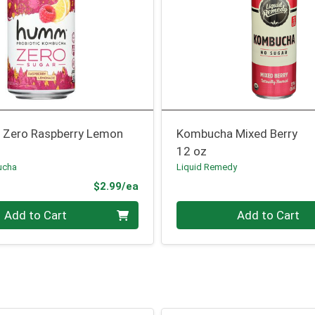
Zero Raspberry Lemon
Kombucha Mixed Berry
12 oz
ucha
Liquid Remedy
Product Price
$2.99/ea
Quantity 0
Add to Cart
Add to Cart