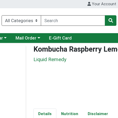
Your Account
category menu
Choose a category menu
ar
Mail Order
E-Gift Card
Kombucha Raspberry Lem
Liquid Remedy
Details
Nutrition
Disclaimer