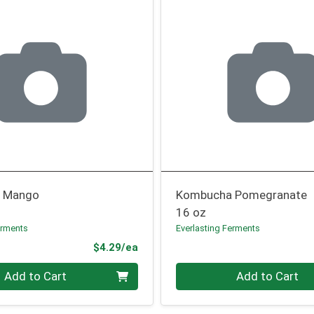
 Mango
Kombucha Pomegranate
16 oz
erments
Everlasting Ferments
Product Price
$4.29/ea
Quantity 0
Add to Cart
Add to Cart