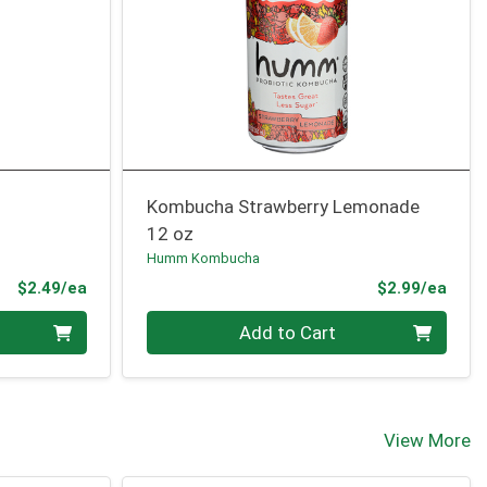
Kombucha Strawberry Lemonade
12 oz
Humm Kombucha
Product Price
Prod
$2.49/ea
$2.99/ea
Quantity 0
Add to Cart
View More