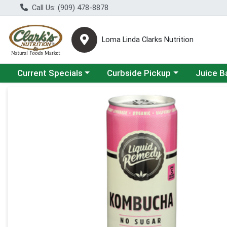
Call Us: (909) 478-8878
Loma Linda Clarks Nutrition
Choose a category menu
Choose a category menu
Choose a 
Current Specials
Curbside Pickup
Juice B
Product Details Page