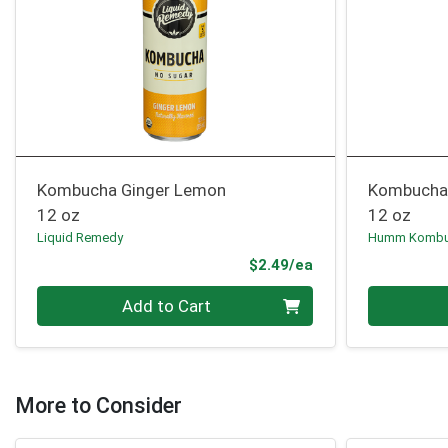
Kombucha Ginger Lemon
Kombucha 
12 oz
12 oz
Liquid Remedy
Humm Komb
Product Price
$2.49/ea
Quantity 0
Quantity 0
Add to Cart
More to Consider