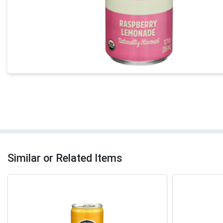
Similar or Related Items