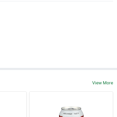
View More