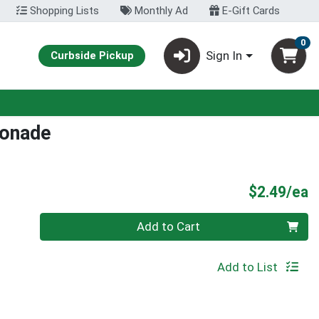
Shopping Lists
Monthly Ad
E-Gift Cards
0
Sign In
Curbside Pickup
onade
P
$2.49/ea
Quantity 0
Add to Cart
Add to List