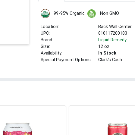
99-95% Organic
Non GMO
Location:
Back Wall Center
UPC:
810117200183
Brand:
Liquid Remedy
Size:
12 oz
Availability:
In Stock
Special Payment Options:
Clark's Cash