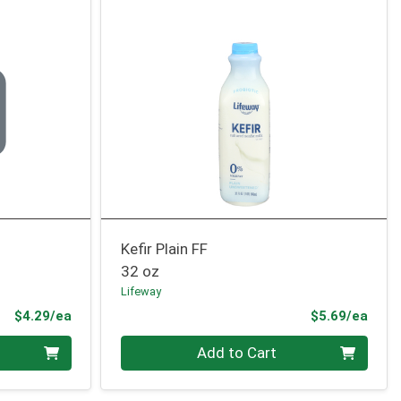
Kefir Plain FF
32 oz
Lifeway
Product Price
Prod
$4.29/ea
$5.69/ea
Quantity 0
Add to Cart