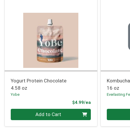
Yogurt Protein Chocolate
Kombucha
4.58 oz
16 oz
Yobe
Everlasting F
Product Price
$4.99/ea
Quantity 0
Quantity 0
Add to Cart