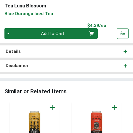
Tea Luna Blossom
Blue Durango Iced Tea
Product Pri
$4.39/ea
Quantity 0
Add to Cart
Details
Disclaimer
Similar or Related Items