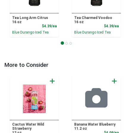
Tea Long Arm Citrus
Tea Charmed Voodoo
16 oz
16 oz
Product Price
Product
$4.39/ea
$4.39/ea
Blue Durango Iced Tea
Blue Durango Iced Tea
More to Consider
Cactus Water Wild
Banana Water Blueberry
Strawberry
11.2 oz
Product
12 oz
$4.09/ea