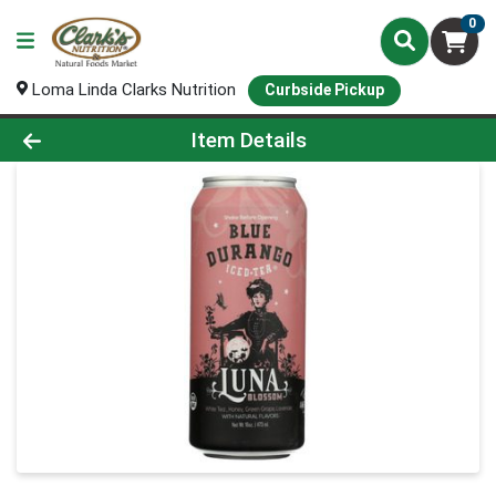
0
Loma Linda Clarks Nutrition
Curbside Pickup
Product Details Page
Item Details