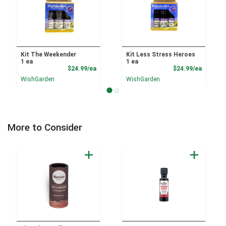
Kit The Weekender
Kit Less Stress Heroes
1 ea
1 ea
Product Price
Product
$24.99/ea
$24.99/ea
WishGarden
WishGarden
More to Consider