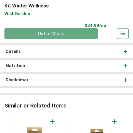
Kit Winter Wellness
WishGarden
Product Pri
$24.99/ea
Quantity 0
Out of Stock
Details
Nutrition
Disclaimer
Similar or Related Items