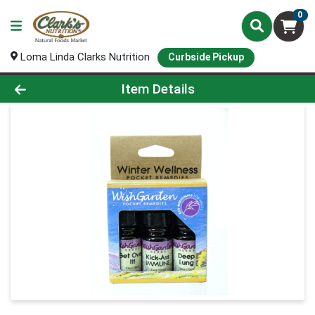
0
Loma Linda Clarks Nutrition
Curbside Pickup
Product Details Page
Item Details