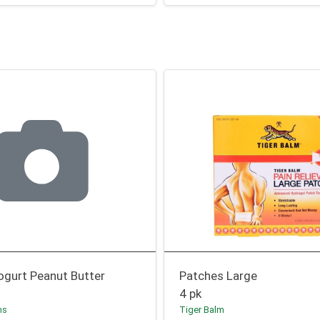
ogurt Peanut Butter
Patches Large
4 pk
ms
Tiger Balm