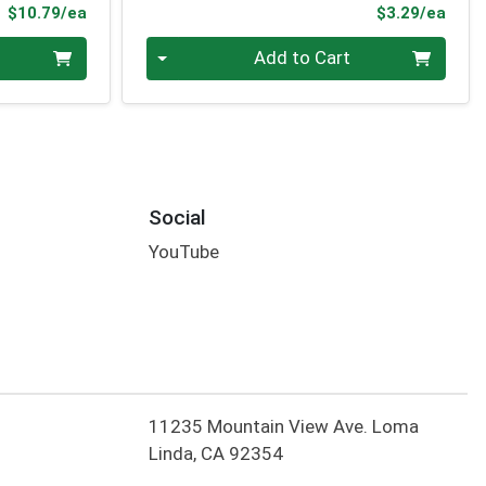
Product Price
Prod
$10.79/ea
$3.29/ea
Quantity 0
Add to Cart
Social
YouTube
11235 Mountain View Ave. Loma
Linda, CA 92354