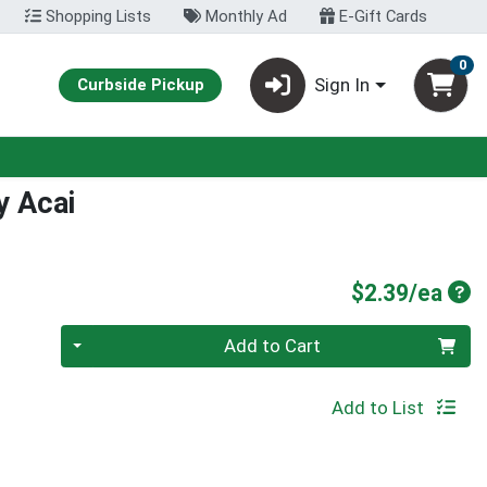
Shopping Lists
Monthly Ad
E-Gift Cards
0
Sign In
Curbside Pickup
y Acai
Pro
$2.39/ea
Quantity 0
Add to Cart
Add to List