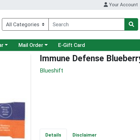
Your Account
category menu
Choose a category menu
ar
Mail Order
E-Gift Card
Immune Defense Blueberr
Blueshift
Details
Disclaimer