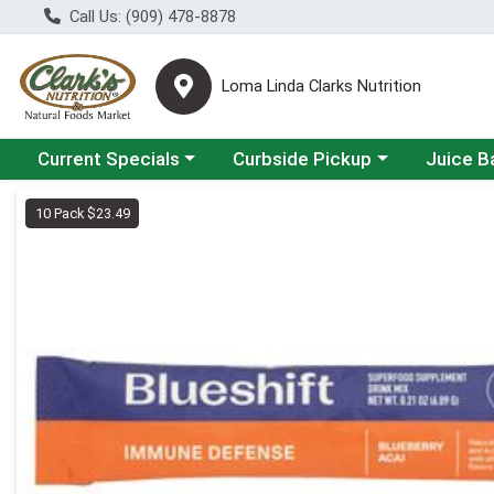
Call Us: (909) 478-8878
Loma Linda Clarks Nutrition
Choose a category menu
Choose a category menu
Choose a 
Current Specials
Curbside Pickup
Juice B
Product Details Page
10 Pack $23.49