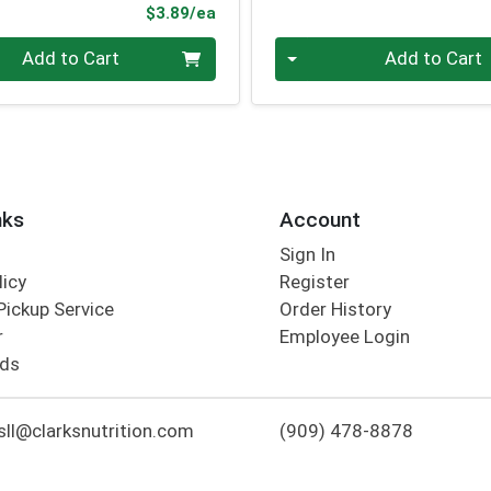
Product Price
$3.89/ea
Quantity 0
Add to Cart
Add to Cart
nks
Account
Sign In
licy
Register
Pickup Service
Order History
r
Employee Login
rds
ll@clarksnutrition.com
(909) 478-8878