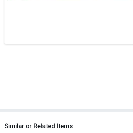
Similar or Related Items