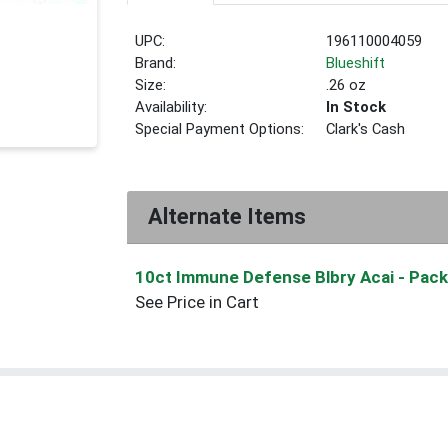
UPC:
196110004059
Brand:
Blueshift
Size:
.26 oz
Availability:
In Stock
Special Payment Options:
Clark's Cash
Alternate Items
10ct Immune Defense Blbry Acai
- Pack
See Price in Cart