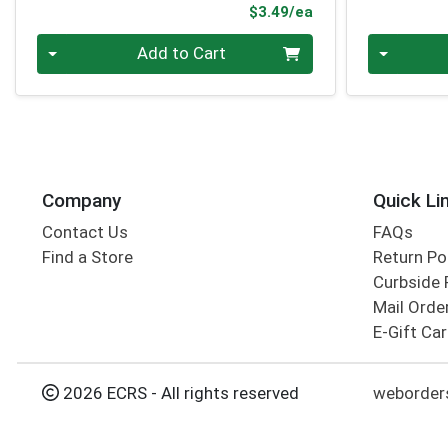
Product Price
$3.49/ea
Quantity 0
Quantity 0
Add to Cart
Company
Quick Li
Contact Us
FAQs
Find a Store
Return Po
Curbside 
Mail Orde
E-Gift Ca
2026 ECRS - All rights reserved
weborders