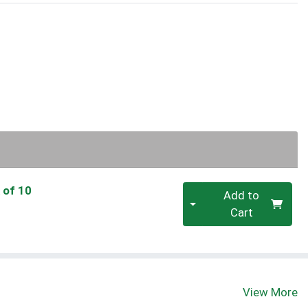
Quantity 0
 of 10
Add to
Cart
View More