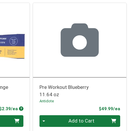
ange
Pre Workout Blueberry
11.64 oz
Antidote
Product Price
Prod
$2.39/ea
$49.99/ea
Quantity 0
Add to Cart