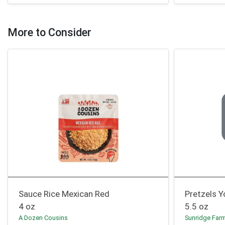
More to Consider
Sauce Rice Mexican Red
Pretzels Y
4 oz
5.5 oz
A Dozen Cousins
Sunridge Far