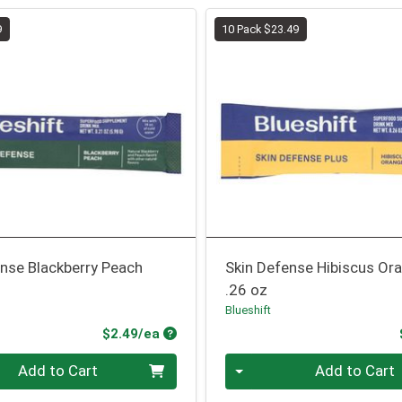
9
10 Pack $23.49
nse Blackberry Peach
Skin Defense Hibiscus Or
.26 oz
Blueshift
Product Price
$2.49/ea
Quantity 0
Add to Cart
Add to Cart