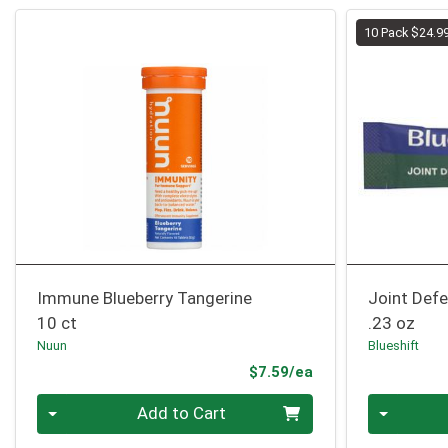
10 Pack $24.9
Immune Blueberry Tangerine
Joint Defe
10 ct
.23 oz
Nuun
Blueshift
Product Price
$7.59/ea
Quantity 0
Quantity 0
Add to Cart