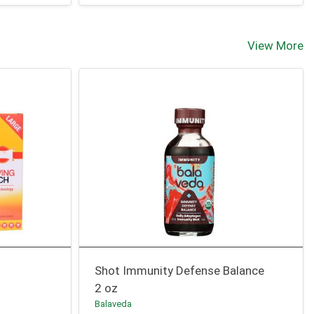
View More
Shot Immunity Defense Balance
2 oz
Balaveda