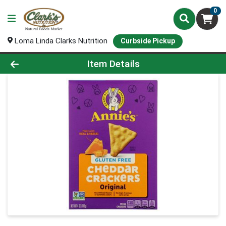
0
Loma Linda Clarks Nutrition
Curbside Pickup
Product Details Page
Item Details