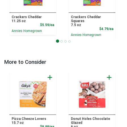
Crackers Cheddar
Crackers Cheddar
11.25 oz
Squares
Product Price
$5.59/ea
7.5 oz
Product
$4.79/ea
Annies Homegrown
Annies Homegrown
More to Consider
Pizza Cheeze Lovers
Donut Holes Chocolate
15.7 oz
Glazed
Sale Price
$9.99/ea
6 oz