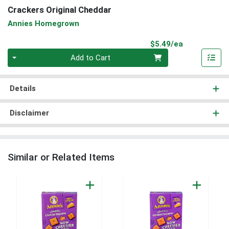
Crackers Original Cheddar
Annies Homegrown
Product Pri
$5.49/ea
Quantity 0
Add to Cart
Details
Disclaimer
Similar or Related Items