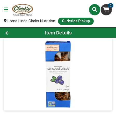
0
Loma Linda Clarks Nutrition
Curbside Pickup
Product Details Page
Item Details