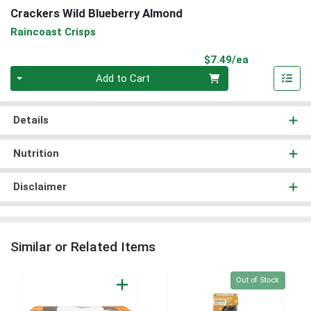
Crackers Wild Blueberry Almond
Raincoast Crisps
Product Pri
$7.49/ea
Quantity 0
Add to Cart
Details
Nutrition
Disclaimer
Similar or Related Items
Quantity 0
Out of Stock