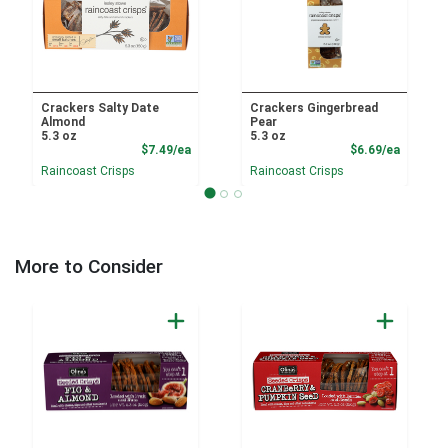
Crackers Salty Date
Crackers Gingerbread
Almond
Pear
5.3 oz
5.3 oz
Product Price
Product
$7.49/ea
$6.69/ea
Raincoast Crisps
Raincoast Crisps
More to Consider