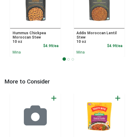
Hummus Chickpea
Addis Moroccan Lentil
Moroccan Stew
Stew
10 oz
10 oz
Product Price
Product
$4.99/ea
$4.99/ea
Mina
Mina
More to Consider