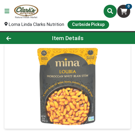
0
Loma Linda Clarks Nutrition
Curbside Pickup
Product Details Page
Item Details