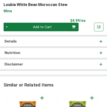
Loubia White Bean Moroccan Stew
Mina
Product Pri
$4.99/ea
Quantity 0
Add to Cart
Details
Nutrition
Disclaimer
Similar or Related Items