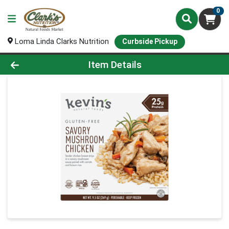
0
Loma Linda Clarks Nutrition
Curbside Pickup
Product Details Page
Item Details