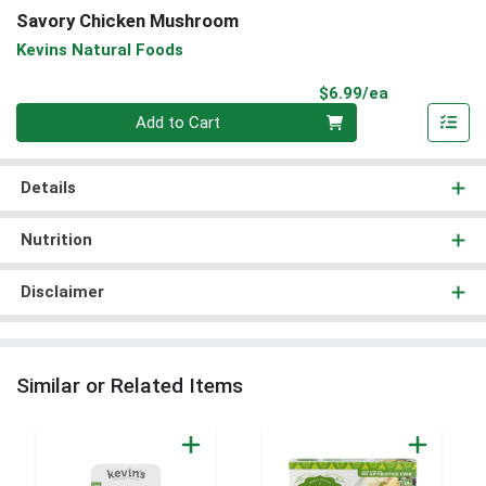
Savory Chicken Mushroom
Kevins Natural Foods
Product Pri
$6.99/ea
Quantity 0
Add to Cart
Details
Nutrition
Disclaimer
Similar or Related Items