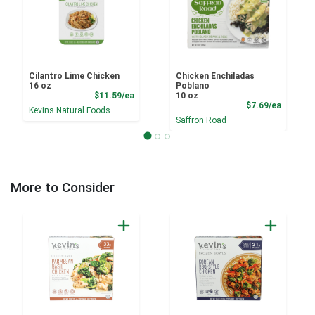
Cilantro Lime Chicken
Chicken Enchiladas
16 oz
Poblano
Product Price
$11.59/ea
10 oz
Product
$7.69/ea
Kevins Natural Foods
Saffron Road
More to Consider