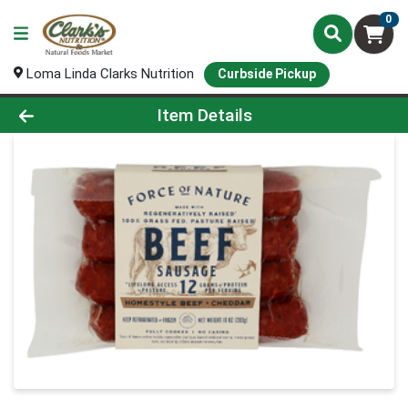
0
Loma Linda Clarks Nutrition
Curbside Pickup
Product Details Page
Item Details