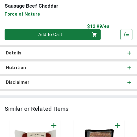
Sausage Beef Cheddar
Force of Nature
Product Pri
$12.99/ea
Quantity 0
Add to Cart
Details
Nutrition
Disclaimer
Similar or Related Items