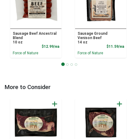
Sausage Beef Ancestral
Sausage Ground
Blend
Venison Beef
10 oz
14 oz
Product Price
Product
$12.99/ea
$11.59/ea
Force of Nature
Force of Nature
More to Consider