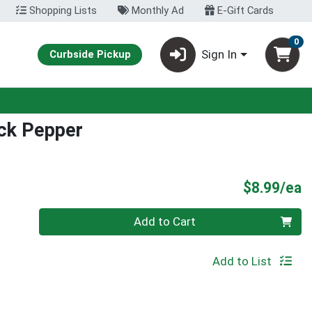
Shopping Lists
Monthly Ad
E-Gift Cards
0
Sign In
Curbside Pickup
ack Pepper
P
$8.99/ea
Quantity 0
Add to Cart
Add to List