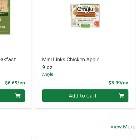
eakfast
Mini Links Chicken Apple
9 oz
Amylu
Product Price
Prod
$6.69/ea
$8.99/ea
Quantity 0
Add to Cart
View More