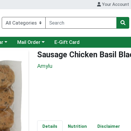
Your Account
category menu
Choose a category menu
ar
Mail Order
E-Gift Card
Sausage Chicken Basil Bl
Amylu
Details
Nutrition
Disclaimer