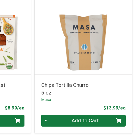
ast
Chips Tortilla Churro
5 oz
Masa
Product Price
Prod
$8.99/ea
$13.99/ea
Quantity 0
Add to Cart