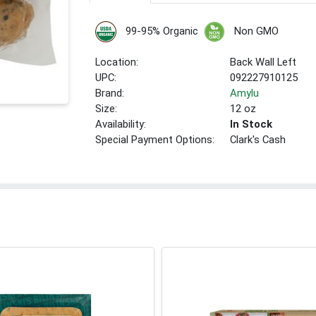
99-95% Organic
Non GMO
Location:
Back Wall Left
UPC:
092227910125
Brand:
Amylu
Size:
12 oz
Availability:
In Stock
Special Payment Options:
Clark's Cash