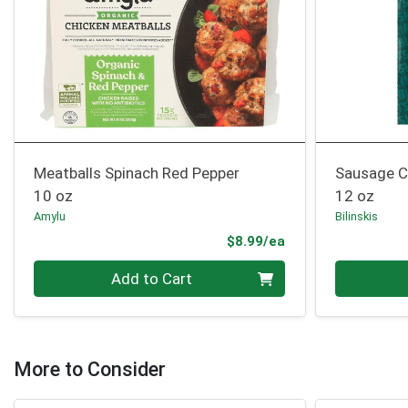
Meatballs Spinach Red Pepper
Sausage C
10 oz
12 oz
Amylu
Bilinskis
Product Price
$8.99/ea
Quantity 0
Quantity 0
Add to Cart
More to Consider