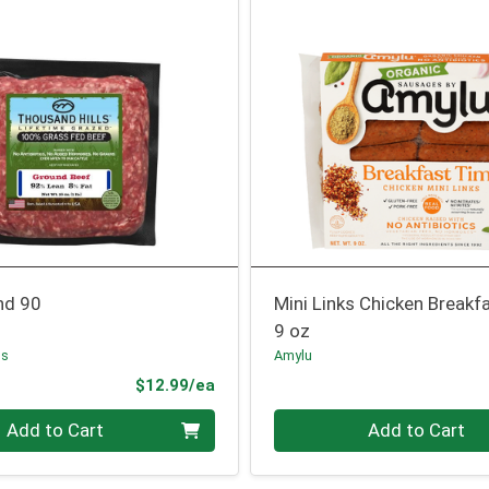
nd 90
Mini Links Chicken Breakf
9 oz
ls
Amylu
Product Price
$12.99/ea
Quantity 0
Add to Cart
Add to Cart