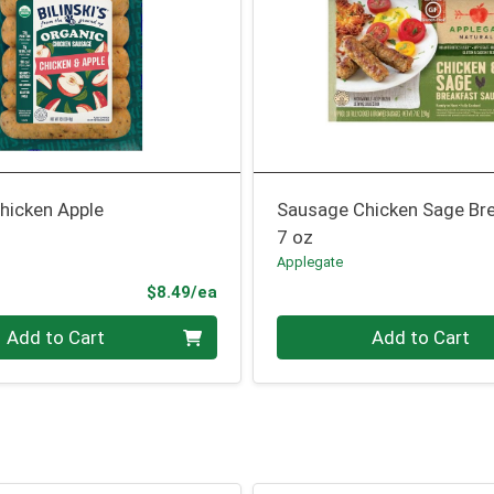
hicken Apple
Sausage Chicken Sage Br
7 oz
Applegate
Product Price
$8.49/ea
Quantity 0
Add to Cart
Add to Cart