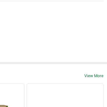
View More