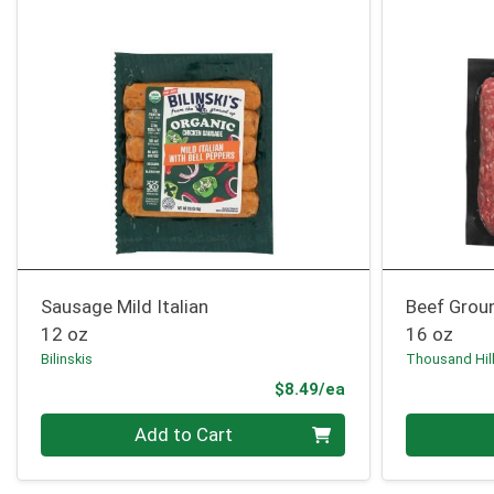
Sausage Mild Italian
Beef Grou
12 oz
16 oz
Bilinskis
Thousand Hil
Product Price
$8.49/ea
Quantity 0
Quantity 0
Add to Cart