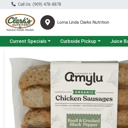
Call Us: (909) 478-8878
Loma Linda Clarks Nutrition
Choose a category menu
Choose a category menu
Choose a 
Current Specials
Curbside Pickup
Juice B
Product Details Page