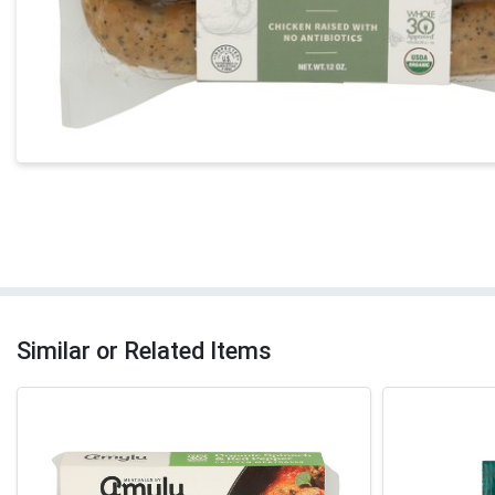
Similar or Related Items