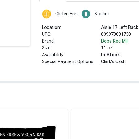
Gluten Free
Kosher
Location:
Aisle 17 Left Back
UPC:
039978031730
Brand:
Bobs Red Mill
Size:
11 oz
Availability:
In Stock
Special Payment Options:
Clark's Cash