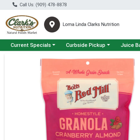
Call Us: (909) 478-8878
Loma Linda Clarks Nutrition
Choose a category menu
Choose a category menu
Choose a 
Current Specials
Curbside Pickup
Juice B
Product Details Page