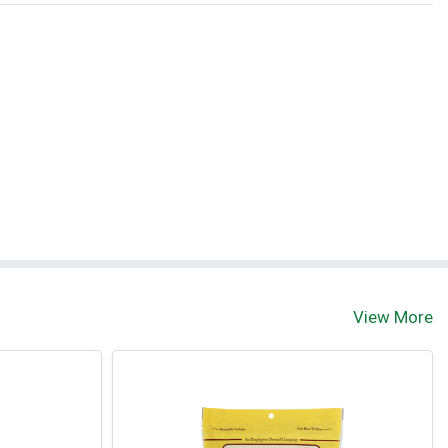
View More