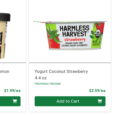
namon
Yogurt Coconut Strawberry
4.4 oz
Harmless Harvest
Product Price
Prod
$1.99/ea
$2.59/ea
Quantity 0
Add to Cart