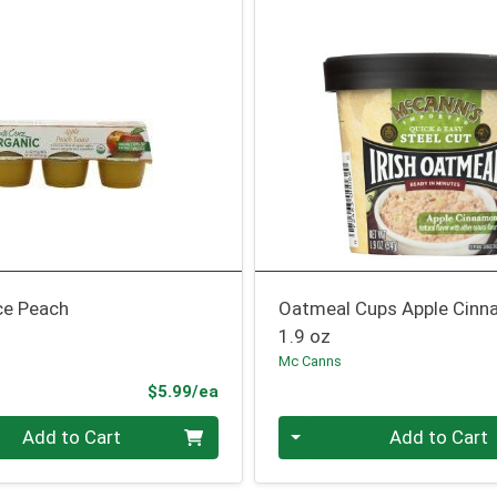
ce Peach
Oatmeal Cups Apple Cin
1.9 oz
Mc Canns
Product Price
$5.99/ea
Quantity 0
Add to Cart
Add to Cart