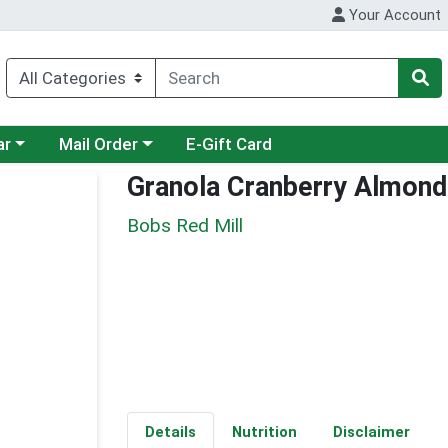
Your Account
category menu
Choose a category menu
ar
Mail Order
E-Gift Card
Granola Cranberry Almond
Bobs Red Mill
Details
Nutrition
Disclaimer