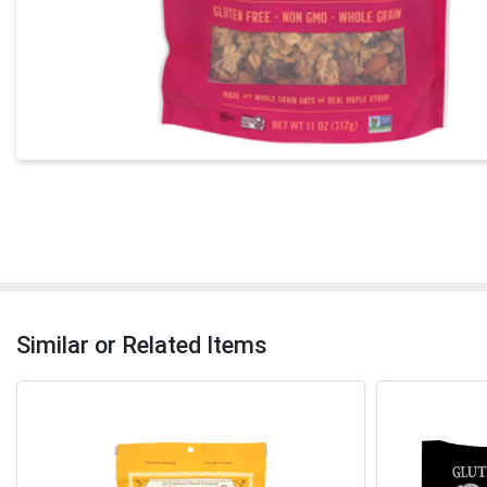
Similar or Related Items