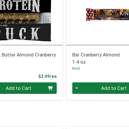
t Butter Almond Cranberry
Bar Cranberry Almond
1.4 oz
Kind
Product Price
$2.49/ea
Quantity 0
Add to Cart
Add to Cart