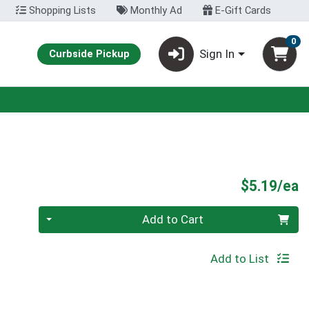
Shopping Lists
Monthly Ad
E-Gift Cards
0
Sign In
Curbside Pickup
P
$5.19/ea
Quantity 0
Add to Cart
Add to List