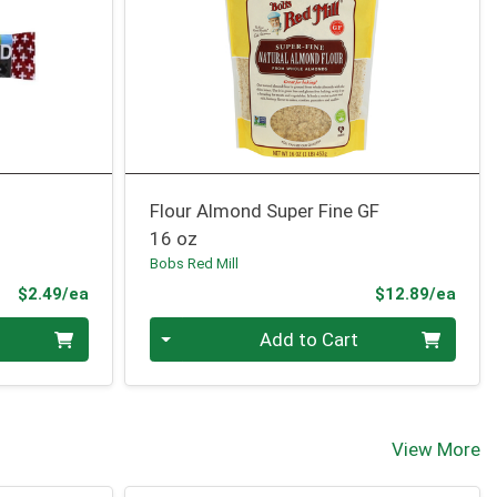
Flour Almond Super Fine GF
16 oz
Bobs Red Mill
Product Price
Prod
$2.49/ea
$12.89/ea
Quantity 0
Add to Cart
View More