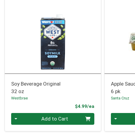
Soy Beverage Original
Apple Sau
32 oz
6 pk
Westbrae
Santa Cruz
Product Price
$4.99/ea
Quantity 0
Quantity 0
Add to Cart