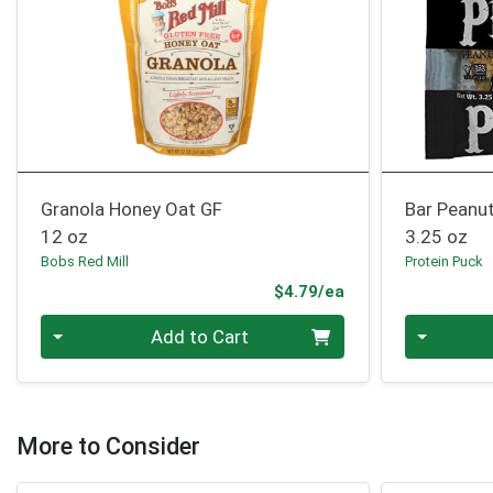
Granola Honey Oat GF
Bar Peanu
12 oz
3.25 oz
Bobs Red Mill
Protein Puck
Product Price
$4.79/ea
Quantity 0
Quantity 0
Add to Cart
More to Consider